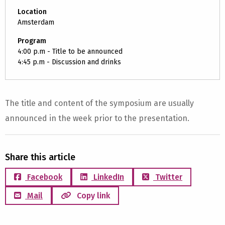
Location
Amsterdam
Program
4:00 p.m - Title to be announced
4:45 p.m - Discussion and drinks
The title and content of the symposium are usually
announced in the week prior to the presentation.
Share this article
Facebook
LinkedIn
Twitter
Mail
Copy link