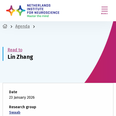
MENU
Agenda
Read to
Lin Zhang
Date
23 January 2026
Research group
Swaab