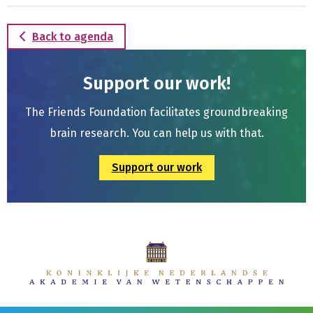
Back to agenda
Support our work!
The Friends Foundation facilitates groundbreaking
brain research. You can help us with that.
Support our work