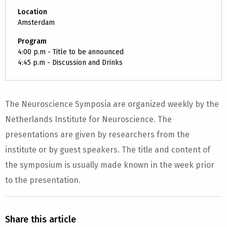
Location
Amsterdam
Program
4:00 p.m - Title to be announced
4:45 p.m - Discussion and Drinks
The Neuroscience Symposia are organized weekly by the
Netherlands Institute for Neuroscience. The
presentations are given by researchers from the
institute or by guest speakers. The title and content of
the symposium is usually made known in the week prior
to the presentation.
Share this article