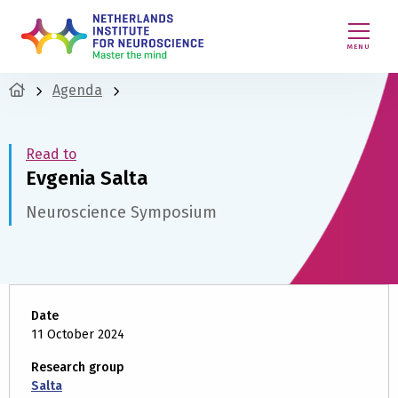
MENU
Agenda
Read to
Evgenia Salta
Neuroscience Symposium
Date
11 October 2024
Research group
Salta