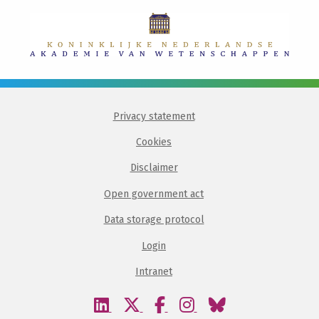
Privacy statement
Cookies
Disclaimer
Open government act
Data storage protocol
Login
Intranet
Visit
Visit
Visit
Visit
Visit