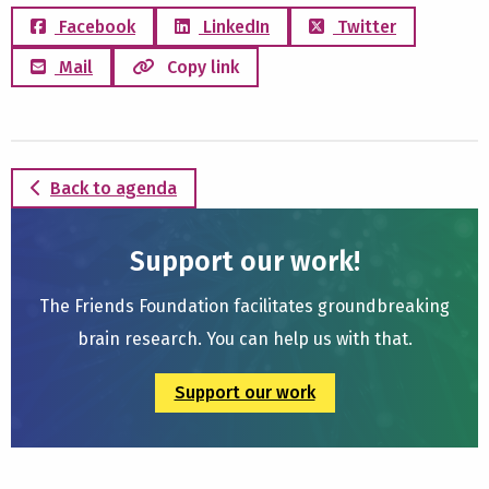
Facebook
LinkedIn
Twitter
Mail
Copy link
Back to agenda
Support our work!
The Friends Foundation facilitates groundbreaking
brain research. You can help us with that.
Support our work