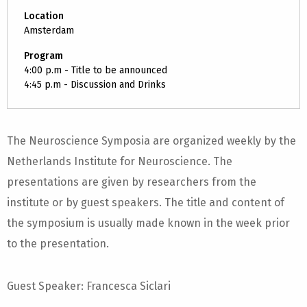
Location
Amsterdam
Program
4:00 p.m - Title to be announced
4:45 p.m - Discussion and Drinks
The Neuroscience Symposia are organized weekly by the
Netherlands Institute for Neuroscience. The
presentations are given by researchers from the
institute or by guest speakers. The title and content of
the symposium is usually made known in the week prior
to the presentation.
Guest Speaker: Francesca Siclari