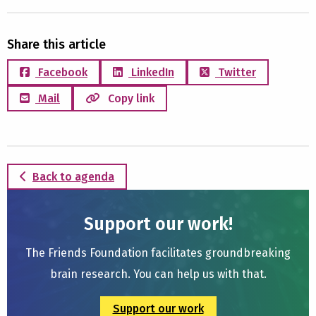
Share this article
Facebook
LinkedIn
Twitter
Mail
Copy link
Back to agenda
Support our work!
The Friends Foundation facilitates groundbreaking
brain research. You can help us with that.
Support our work