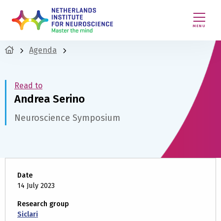
MENU
Agenda
Read to
Andrea Serino
Neuroscience Symposium
Date
14 July 2023
Research group
Siclari