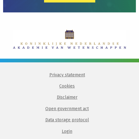
Privacy statement
Cookies
Disclaimer
Open government act
Data storage protocol
Login