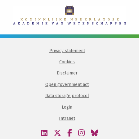
Privacy statement
Cookies
Disclaimer
Open government act
Data storage protocol
Login
Intranet
Visit
Visit
Visit
Visit
Visit