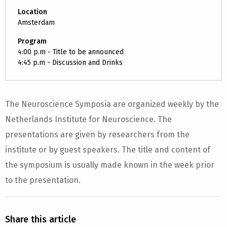
Location
Amsterdam
Program
4:00 p.m - Title to be announced
4:45 p.m - Discussion and Drinks
The Neuroscience Symposia are organized weekly by the
Netherlands Institute for Neuroscience. The
presentations are given by researchers from the
institute or by guest speakers. The title and content of
the symposium is usually made known in the week prior
to the presentation.
Share this article