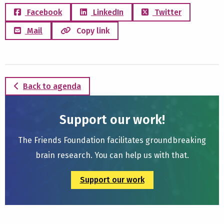
Facebook
LinkedIn
Twitter
Mail
Copy link
Back to agenda
Support our work!
The Friends Foundation facilitates groundbreaking
brain research. You can help us with that.
Support our work