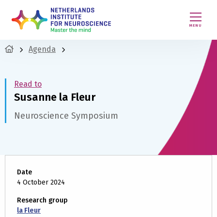
MENU
Agenda
Read to
Susanne la Fleur
Neuroscience Symposium
Date
4 October 2024
Research group
la Fleur