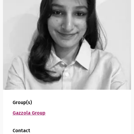
Group(s)
Gazzola Group
Contact