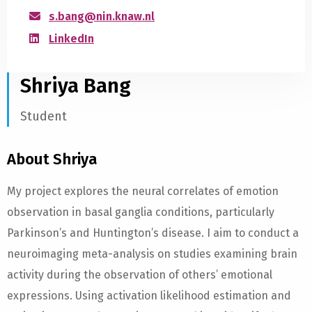
s.bang@nin.knaw.nl
LinkedIn
Shriya Bang
Student
About Shriya
My project explores the neural correlates of emotion
observation in basal ganglia conditions, particularly
Parkinson’s and Huntington’s disease. I aim to conduct a
neuroimaging meta-analysis on studies examining brain
activity during the observation of others’ emotional
expressions. Using activation likelihood estimation and