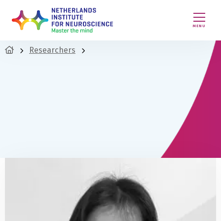
MENU
Researchers