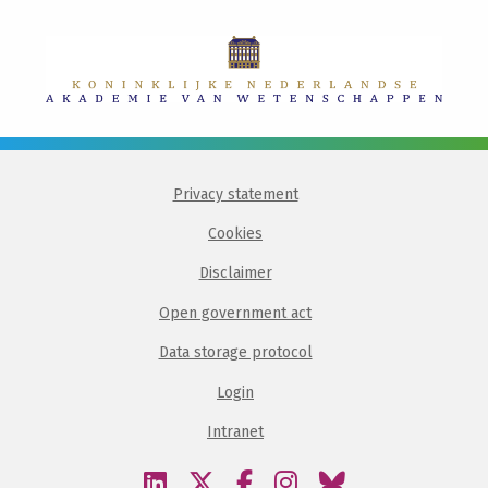
Privacy statement
Cookies
Disclaimer
Open government act
Data storage protocol
Login
Intranet
Visit
Visit
Visit
Visit
Visit