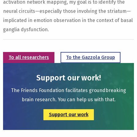
activation network mapping, my goal is to identify the
neural circuits—especially those involving the striatum—
implicated in emotion observation in the context of basal
ganglia dysfunction.
To all researchers
To the Gazzola Group
Support our work!
The Friends Foundation facilitates groundbreaking
brain research. You can help us with that.
Support our work