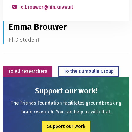
e.brouwer@nin.knaw.nl
Emma Brouwer
PhD student
To all researchers
To the Dumoulin Group
Support our work!
The Friends Foundation facilitates groundbreaking
brain research. You can help us with that.
Support our work