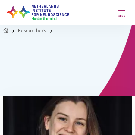
MENU
Researchers