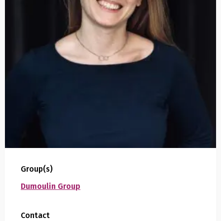
Group(s)
Dumoulin Group
Contact