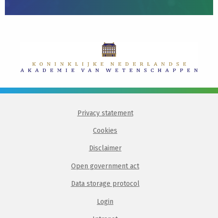
Privacy statement
Cookies
Disclaimer
Open government act
Data storage protocol
Login