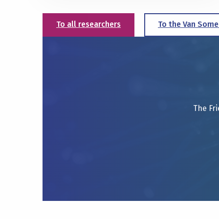
To all researchers
To the Van Some
The Fri