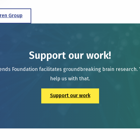
ren Group
Support our work!
ends Foundation facilitates groundbreaking brain research.
help us with that.
Support our work