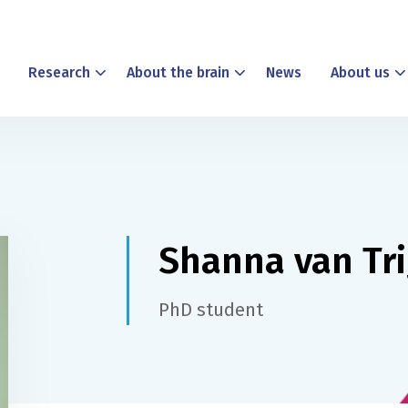
Research
About the brain
News
About us
Shanna van Tri
PhD student