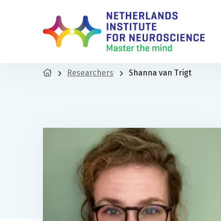
Researchers
Shanna van Trigt