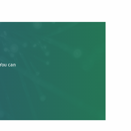
 You can