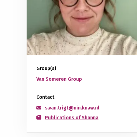
Group(s)
Van Someren Group
Contact
s.van.trigt@nin.knaw.nl
Publications of Shanna