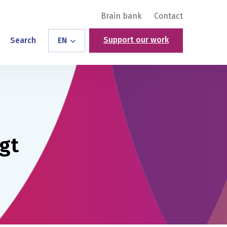
Brain bank
Contact
Support our work
Search
EN
gt