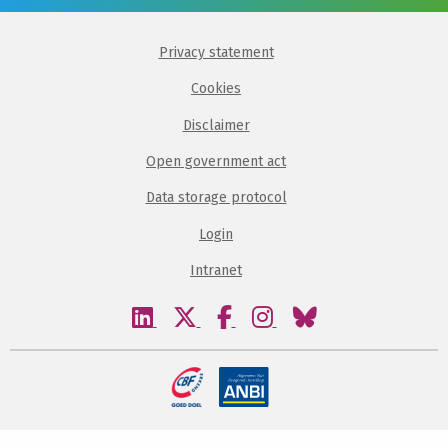
Privacy statement
Cookies
Disclaimer
Open government act
Data storage protocol
Login
Intranet
Visit
Visit
Visit
Visit
Visit
our
our
our
our
our
linkedin
twitter
facebook
instagram
bluesky