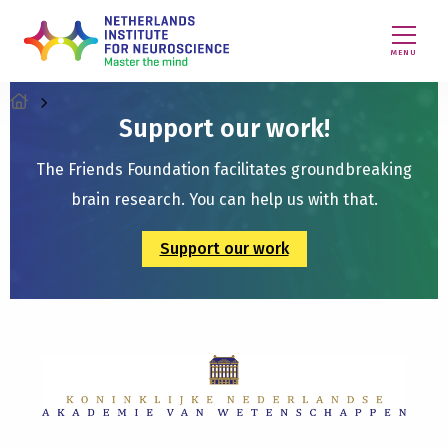
MENU
Support our work!
The Friends Foundation facilitates groundbreaking
brain research. You can help us with that.
Support our work