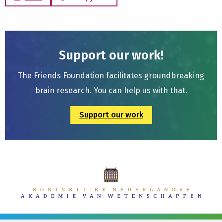
Support our work!
The Friends Foundation facilitates groundbreaking
brain research. You can help us with that.
Support our work