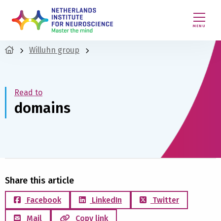
MENU
Willuhn group
Read to
domains
Share this article
Facebook
LinkedIn
Twitter
Mail
Copy link