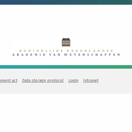
nment act
Data storage protocol
Login
Intranet