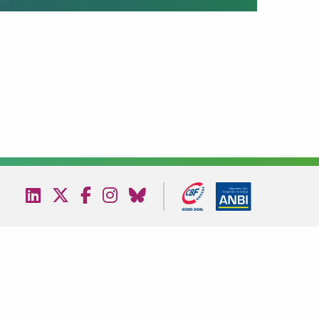
Visit
Visit
Visit
Visit
Visit
our
our
our
our
our
linkedin
twitter
facebook
instagram
bluesky