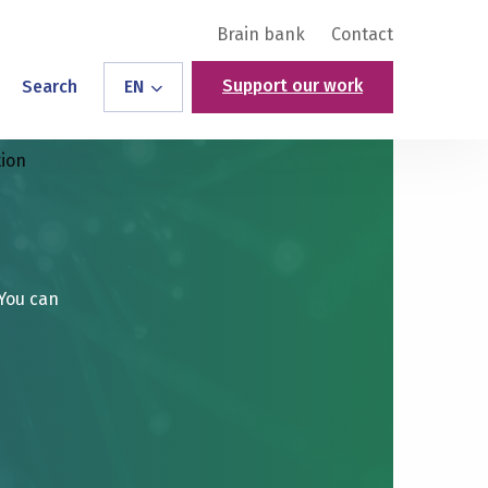
Brain bank
Contact
Support our work
Search
EN
tion
 You can