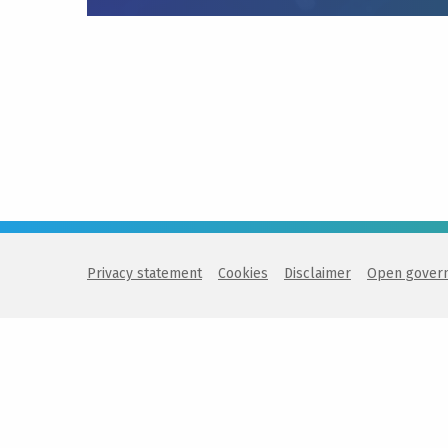
Privacy statement
Cookies
Disclaimer
Open gover