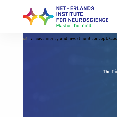
Save money and investment concept. Closeu
The Fri