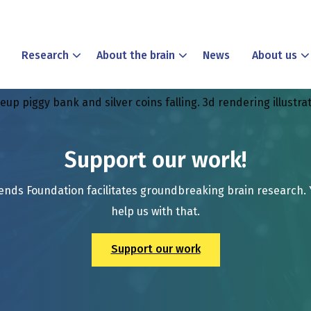
Research
About the brain
News
About us
p piggy bank and silver coins falling. 3d rendering illustra
Support our work!
ends Foundation facilitates groundbreaking brain research.
help us with that.
Support our work