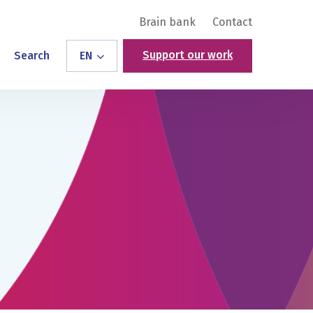
Brain bank
Contact
Support our work
Search
EN