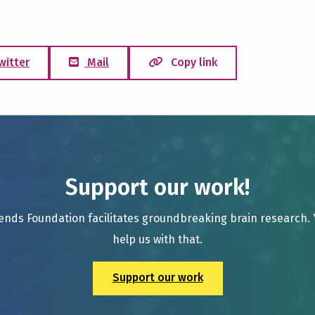
witter
Mail
Copy link
Support our work!
ends Foundation facilitates groundbreaking brain research.
help us with that.
Support our work