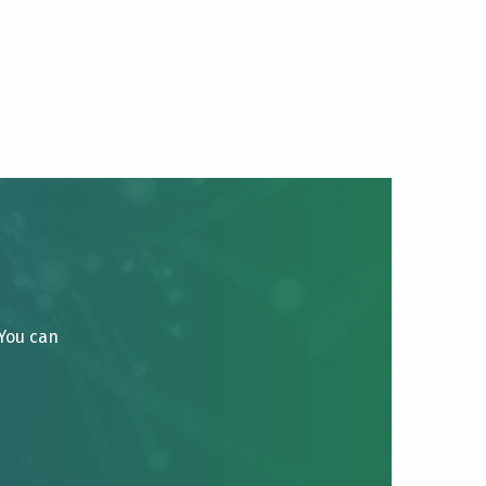
 You can