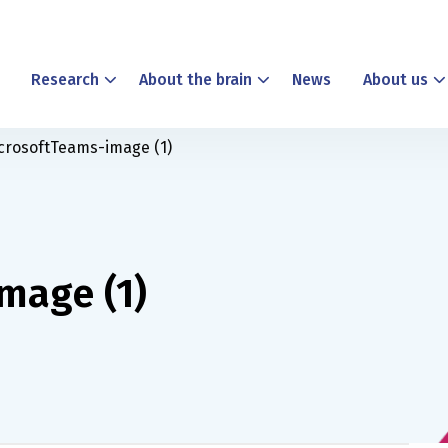
Research
About the brain
News
About us
crosoftTeams-image (1)
mage (1)