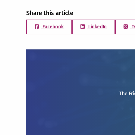
Share this article
Facebook
LinkedIn
T
The Fri