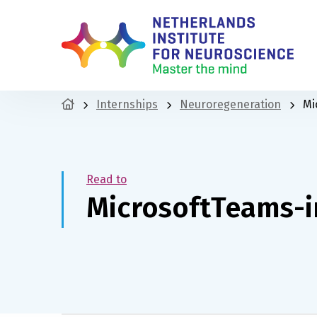
Internships
Neuroregeneration
Mi
Read to
MicrosoftTeams-i