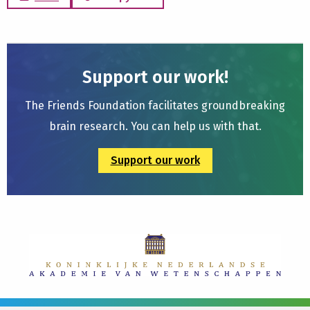
Support our work!
The Friends Foundation facilitates groundbreaking
brain research. You can help us with that.
Support our work