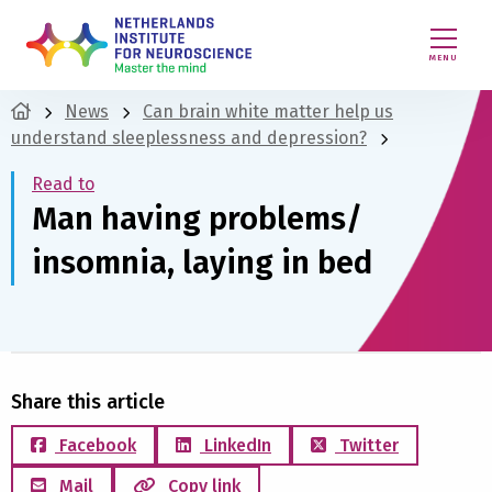
MENU
News
Can brain white matter help us
understand sleeplessness and depression?
Read to
Man having problems/
insomnia, laying in bed
Share this article
Facebook
LinkedIn
Twitter
Mail
Copy link