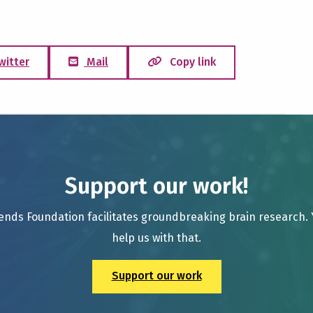
witter
Mail
Copy link
Support our work!
ends Foundation facilitates groundbreaking brain research.
help us with that.
Support our work