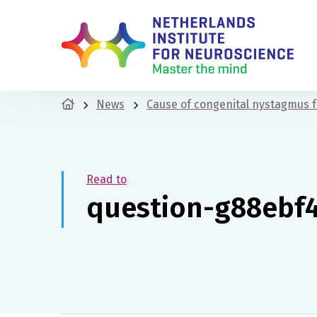
News
Cause of congenital nystagmus 
Read to
question-g88ebf