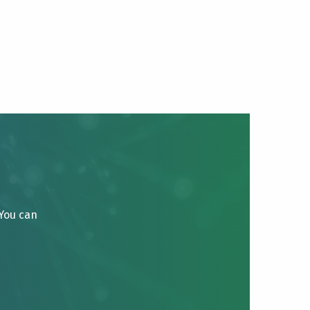
 You can