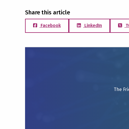
Share this article
Facebook
LinkedIn
T
The Fri