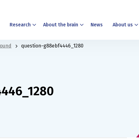
Research
About the brain
News
About us
found
question-g88ebf4446_1280
4446_1280