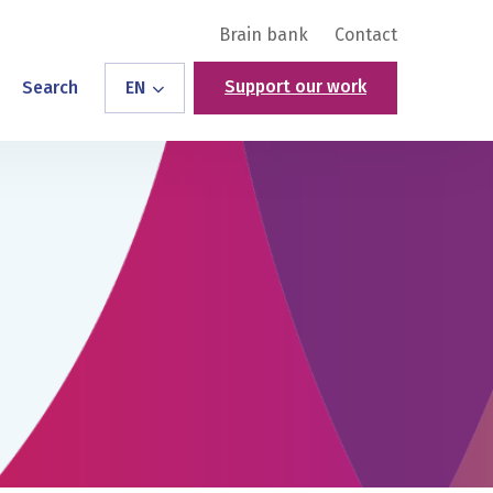
Brain bank
Contact
Support our work
Search
EN