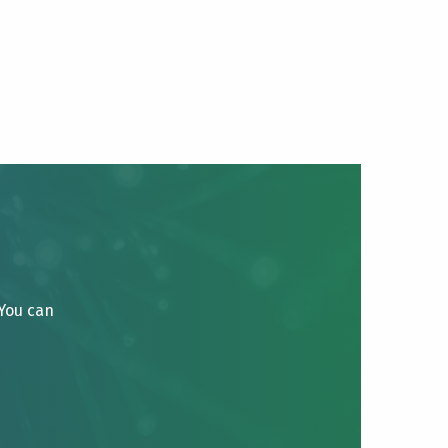
 You can