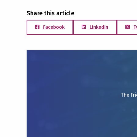
Share this article
Facebook
LinkedIn
T
The Fri