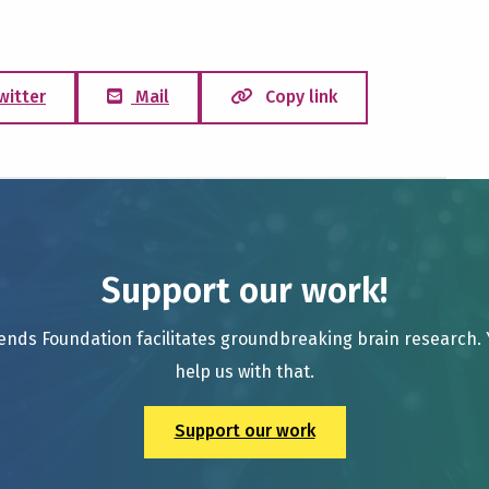
witter
Mail
Copy link
Support our work!
ends Foundation facilitates groundbreaking brain research.
help us with that.
Support our work