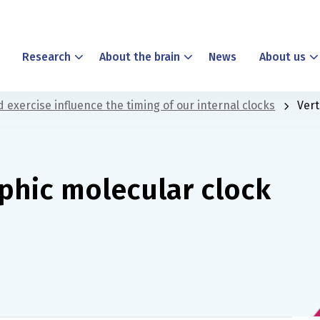
Research
About the brain
News
About us
 exercise influence the timing of our internal clocks
Vert
aphic molecular clock