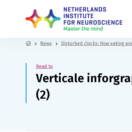
News
Disturbed clocks: How eating and
Read to
Verticale inforgr
(2)