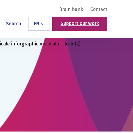
Brain bank
Contact
Support our work
Search
EN
icale inforgraphic molecular clock (2)