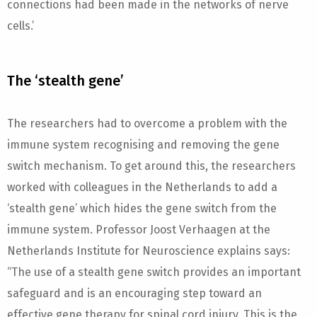
connections had been made in the networks of nerve
cells.’
The ‘stealth gene’
The researchers had to overcome a problem with the
immune system recognising and removing the gene
switch mechanism. To get around this, the researchers
worked with colleagues in the Netherlands to add a
‘stealth gene’ which hides the gene switch from the
immune system. Professor Joost Verhaagen at the
Netherlands Institute for Neuroscience explains says:
“The use of a stealth gene switch provides an important
safeguard and is an encouraging step toward an
effective gene therapy for spinal cord injury. This is the