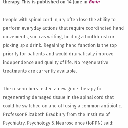
therapy. This is published on 14 June in
Brain
.
People with spinal cord injury often lose the ability to
perform everyday actions that require coordinated hand
movements, such as writing, holding a toothbrush or
picking up a drink. Regaining hand function is the top
priority for patients and would dramatically improve
independence and quality of life. No regenerative
treatments are currently available.
The researchers tested a new gene therapy for
regenerating damaged tissue in the spinal cord that
could be switched on and off using a common antibiotic.
Professor Elizabeth Bradbury from the Institute of
Psychiatry, Psychology & Neuroscience (IoPPN) said: