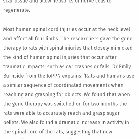
scar tissue and allow networks of nerve cells to
regenerate.
Most human spinal cord injuries occur at the neck level
and affect all four limbs. The researchers gave the gene
therapy to rats with spinal injuries that closely mimicked
the kind of human spinal injuries that occur after
traumatic impacts such as car crashes or falls. Dr Emily
Burnside from the IoPPN explains: ‘Rats and humans use
a similar sequence of coordinated movements when
reaching and grasping for objects. We found that when
the gene therapy was switched on for two months the
rats were able to accurately reach and grasp sugar
pellets. We also found a dramatic increase in activity in
the spinal cord of the rats, suggesting that new