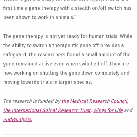
first time a gene therapy with a stealth on/off switch has
been shown to work in animals.”
The gene therapy is not yet ready for human trials. While
the ability to switch a therapeutic gene off provides a
safeguard, the researchers found a small amount of the
gene remained active even when switched off. They are
now working on shutting the gene down completely and
moving towards trials in larger species.
The research is funded by
the Medical Research Council
,
the International Spinal Research Trust
,
Wings for Life
and
endParalysis.