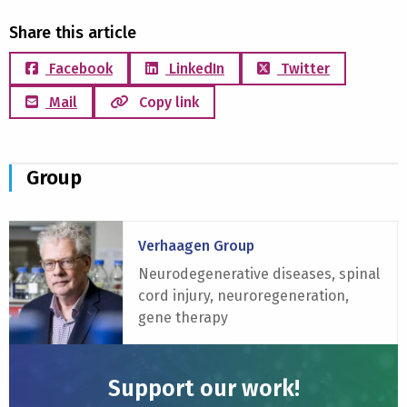
Share this article
Facebook
LinkedIn
Twitter
Mail
Copy link
Group
Read
Verhaagen Group
more
about
Neurodegenerative diseases, spinal
Verhaagen
cord injury, neuroregeneration,
Group
gene therapy
Support our work!