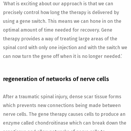
‘What is exciting about our approach is that we can
precisely control how long the therapy is delivered by
using a gene switch. This means we can hone in on the
optimal amount of time needed for recovery. Gene
therapy provides a way of treating large areas of the
spinal cord with only one injection and with the switch we
can now turn the gene off when it is no longer needed.’
regeneration of networks of nerve cells
After a traumatic spinal injury, dense scar tissue forms
which prevents new connections being made between
nerve cells. The gene therapy causes cells to produce an
enzyme called chondroitinase which can break down the