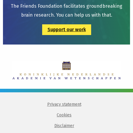
The Friends Foundation facilitates groundbreaking
brain research. You can help us with that.
Support our work
Privacy statement
Cookies
Disclaimer