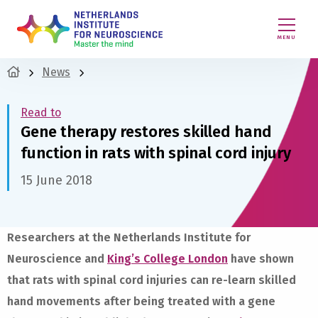
MENU
News
Read to
Gene therapy restores skilled hand
function in rats with spinal cord injury
15 June 2018
Researchers at the Netherlands Institute for
Neuroscience and
King’s College London
have shown
that rats with spinal cord injuries can re-learn skilled
hand movements after being treated with a gene