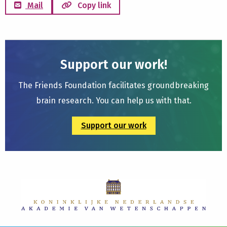
Mail
Copy link
Support our work!
The Friends Foundation facilitates groundbreaking
brain research. You can help us with that.
Support our work