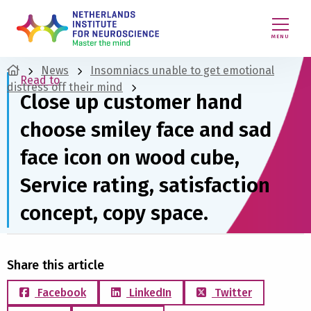
MENU
News
Insomniacs unable to get emotional
Read to
distress off their mind
Close up customer hand
choose smiley face and sad
face icon on wood cube,
Service rating, satisfaction
concept, copy space.
Share this article
Facebook
LinkedIn
Twitter