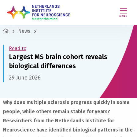
MENU
News
Read to
Largest MS brain cohort reveals
biological differences
29 June 2026
Why does multiple sclerosis progress quickly in some
people, while others remain stable for years?
Researchers from the Netherlands Institute for
Neuroscience have identified biological patterns in the