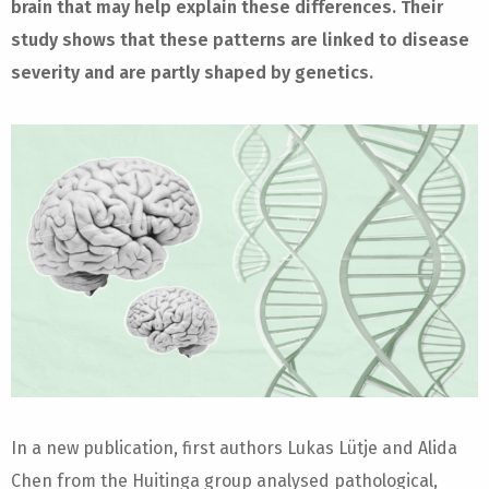
brain that may help explain these differences. Their
study shows that these patterns are linked to disease
severity and are partly shaped by genetics.
In a new publication, first authors Lukas Lütje and Alida
Chen from the Huitinga group analysed pathological,