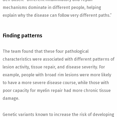
mechanisms dominate in different people, helping
explain why the disease can follow very different paths.”
Finding patterns
The team found that these four pathological
characteristics were associated with different patterns of
lesion activity, tissue repair, and disease severity. For
example, people with broad rim lesions were more likely
to have a more severe disease course, while those with
poor capacity for myelin repair had more chronic tissue
damage.
Genetic variants known to increase the risk of developing