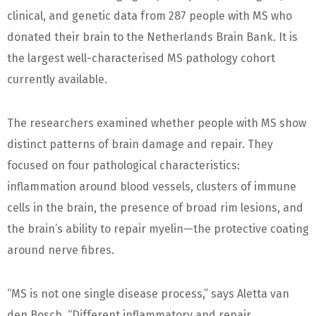
clinical, and genetic data from 287 people with MS who
donated their brain to the Netherlands Brain Bank. It is
the largest well-characterised MS pathology cohort
currently available.
The researchers examined whether people with MS show
distinct patterns of brain damage and repair. They
focused on four pathological characteristics:
inflammation around blood vessels, clusters of immune
cells in the brain, the presence of broad rim lesions, and
the brain’s ability to repair myelin—the protective coating
around nerve fibres.
“MS is not one single disease process,” says Aletta van
den Bosch. “Different inflammatory and repair