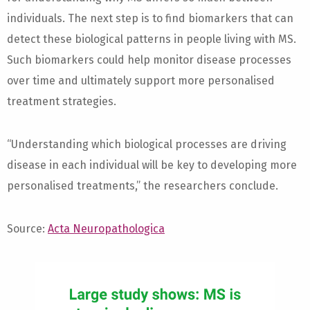
individuals. The next step is to find biomarkers that can
detect these biological patterns in people living with MS.
Such biomarkers could help monitor disease processes
over time and ultimately support more personalised
treatment strategies.
“Understanding which biological processes are driving
disease in each individual will be key to developing more
personalised treatments,” the researchers conclude.
Source:
Acta Neuropathologica