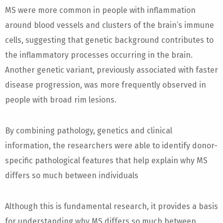
MS were more common in people with inflammation
around blood vessels and clusters of the brain’s immune
cells, suggesting that genetic background contributes to
the inflammatory processes occurring in the brain.
Another genetic variant, previously associated with faster
disease progression, was more frequently observed in
people with broad rim lesions.
By combining pathology, genetics and clinical
information, the researchers were able to identify donor-
specific pathological features that help explain why MS
differs so much between individuals
Although this is fundamental research, it provides a basis
for understanding why MS differs so much between