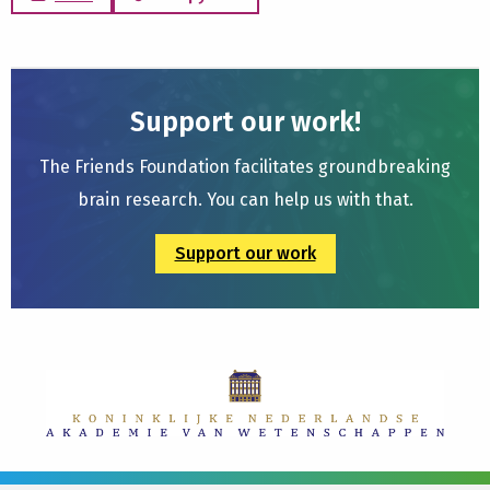
Support our work!
The Friends Foundation facilitates groundbreaking
brain research. You can help us with that.
Support our work