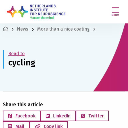
MENU
News
More than a nice coating
Read to
cycling
Share this article
Facebook
LinkedIn
Twitter
Mail
Copy link