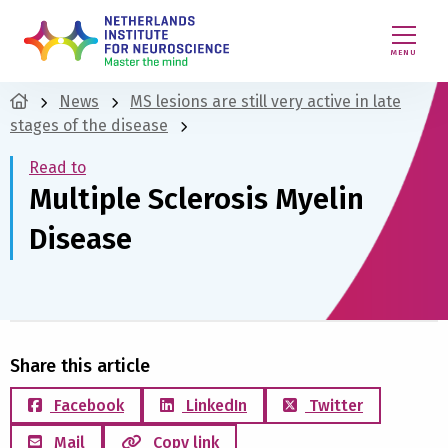
MENU
News
MS lesions are still very active in late
stages of the disease
Read to
Multiple Sclerosis Myelin
Disease
Share this article
Facebook
LinkedIn
Twitter
Mail
Copy link