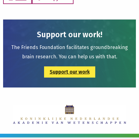
Support our work!
The Friends Foundation facilitates groundbreaking
brain research. You can help us with that.
Support our work