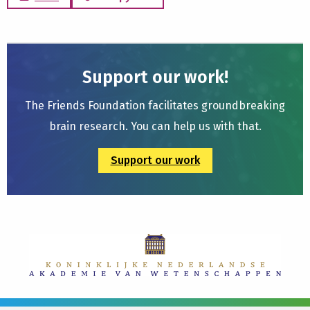
Support our work!
The Friends Foundation facilitates groundbreaking
brain research. You can help us with that.
Support our work