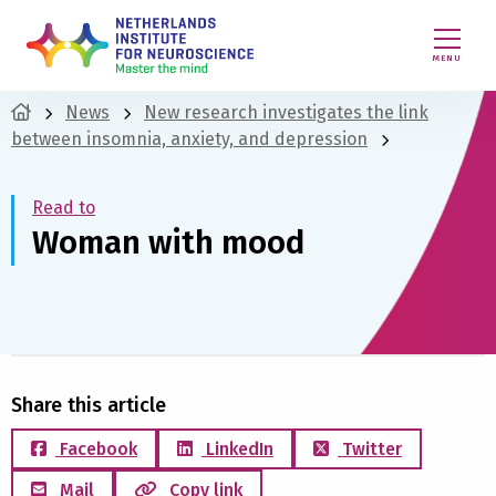
MENU
News
New research investigates the link
between insomnia, anxiety, and depression
Read to
Woman with mood
Share this article
Facebook
LinkedIn
Twitter
Mail
Copy link