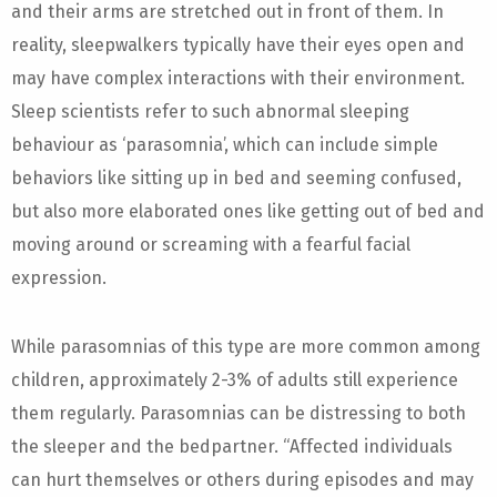
and their arms are stretched out in front of them. In
reality, sleepwalkers typically have their eyes open and
may have complex interactions with their environment.
Sleep scientists refer to such abnormal sleeping
behaviour as ‘parasomnia’, which can include simple
behaviors like sitting up in bed and seeming confused,
but also more elaborated ones like getting out of bed and
moving around or screaming with a fearful facial
expression.
While parasomnias of this type are more common among
children, approximately 2-3% of adults still experience
them regularly. Parasomnias can be distressing to both
the sleeper and the bedpartner. “Affected individuals
can hurt themselves or others during episodes and may