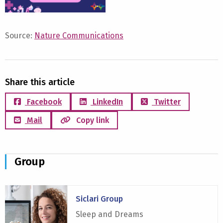
Source:
Nature Communications
Share this article
Facebook
LinkedIn
Twitter
Mail
Copy link
Group
Read
Siclari Group
more
about
Sleep and Dreams