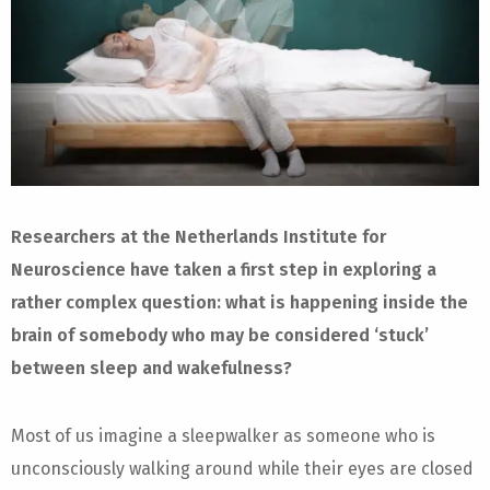
Researchers at the Netherlands Institute for
Neuroscience have taken a first step in exploring a
rather complex question: what is happening inside the
brain of somebody who may be considered ‘stuck’
between sleep and wakefulness?
Most of us imagine a sleepwalker as someone who is
unconsciously walking around while their eyes are closed