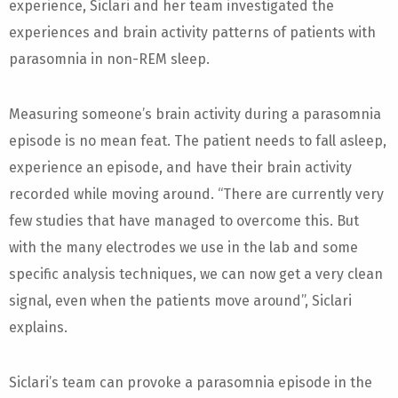
experience, Siclari and her team investigated the
experiences and brain activity patterns of patients with
parasomnia in non-REM sleep.
Measuring someone’s brain activity during a parasomnia
episode is no mean feat. The patient needs to fall asleep,
experience an episode, and have their brain activity
recorded while moving around. “There are currently very
few studies that have managed to overcome this. But
with the many electrodes we use in the lab and some
specific analysis techniques, we can now get a very clean
signal, even when the patients move around”, Siclari
explains.
Siclari’s team can provoke a parasomnia episode in the