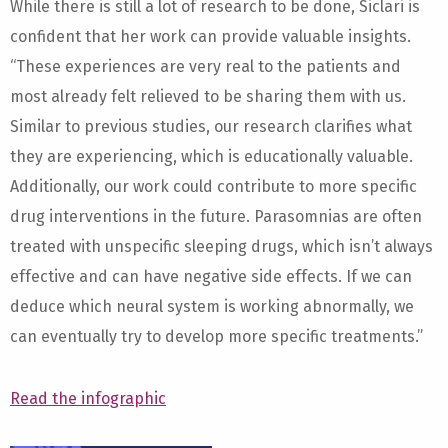
While there is still a lot of research to be done, Siclari is
confident that her work can provide valuable insights.
“These experiences are very real to the patients and
most already felt relieved to be sharing them with us.
Similar to previous studies, our research clarifies what
they are experiencing, which is educationally valuable.
Additionally, our work could contribute to more specific
drug interventions in the future. Parasomnias are often
treated with unspecific sleeping drugs, which isn’t always
effective and can have negative side effects. If we can
deduce which neural system is working abnormally, we
can eventually try to develop more specific treatments.”
Read the infographic