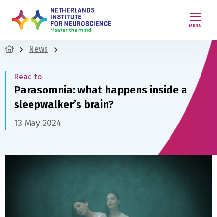
MENU
News
Read to
Parasomnia: what happens inside a
sleepwalker’s brain?
13 May 2024