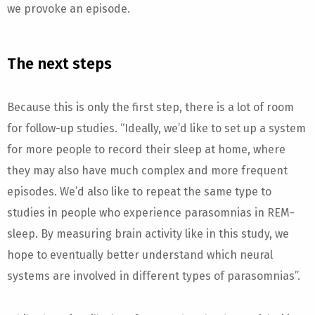
we provoke an episode.
The next steps
Because this is only the first step, there is a lot of room
for follow-up studies. “Ideally, we’d like to set up a system
for more people to record their sleep at home, where
they may also have much complex and more frequent
episodes. We’d also like to repeat the same type to
studies in people who experience parasomnias in REM-
sleep. By measuring brain activity like in this study, we
hope to eventually better understand which neural
systems are involved in different types of parasomnias”.