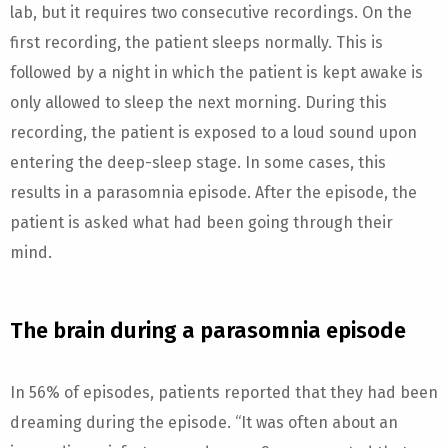
lab, but it requires two consecutive recordings. On the
first recording, the patient sleeps normally. This is
followed by a night in which the patient is kept awake is
only allowed to sleep the next morning. During this
recording, the patient is exposed to a loud sound upon
entering the deep-sleep stage. In some cases, this
results in a parasomnia episode. After the episode, the
patient is asked what had been going through their
mind.
The brain during a parasomnia episode
In 56% of episodes, patients reported that they had been
dreaming during the episode. “It was often about an