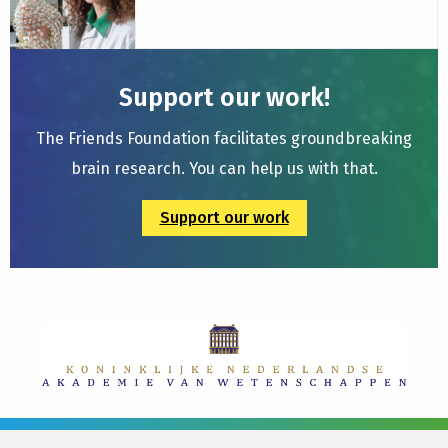
Siclari
Group
Support our work!
The Friends Foundation facilitates groundbreaking
brain research. You can help us with that.
Support our work