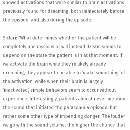
showed activations that were similar to brain activations
previously found for dreaming, both immediately before
the episode, and also during the episode.
Siclari: “What determines whether the patient will be
completely unconscious or will instead dream seems to
depend on the state the patient is in at that moment. If
we activate the brain while they’re likely already
dreaming, they appear to be able to ‘make something’ of
the activation, while when their brain is largely
‘inactivated’, simple behaviors seem to occur without
experience. Interestingly, patients almost never mention
the sound that initiated the parasomnia episode, but
rather some other type of impending danger. The louder
we go with the sound volume, the higher the chance that