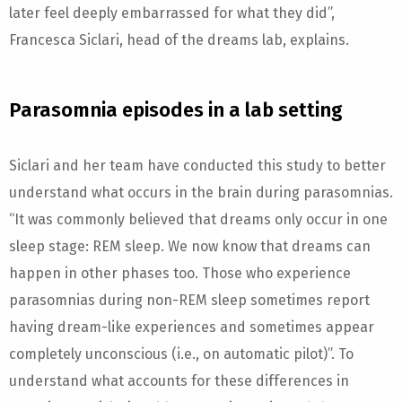
later feel deeply embarrassed for what they did”,
Francesca Siclari, head of the dreams lab, explains.
Parasomnia episodes in a lab setting
Siclari and her team have conducted this study to better
understand what occurs in the brain during parasomnias.
“It was commonly believed that dreams only occur in one
sleep stage: REM sleep. We now know that dreams can
happen in other phases too. Those who experience
parasomnias during non-REM sleep sometimes report
having dream-like experiences and sometimes appear
completely unconscious (i.e., on automatic pilot)”. To
understand what accounts for these differences in