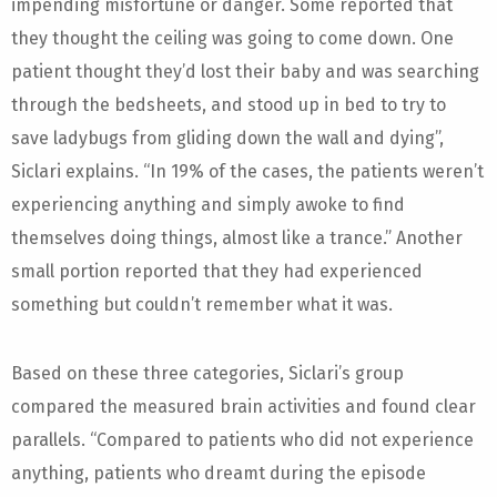
impending misfortune or danger. Some reported that
they thought the ceiling was going to come down. One
patient thought they’d lost their baby and was searching
through the bedsheets, and stood up in bed to try to
save ladybugs from gliding down the wall and dying”,
Siclari explains. “In 19% of the cases, the patients weren’t
experiencing anything and simply awoke to find
themselves doing things, almost like a trance.” Another
small portion reported that they had experienced
something but couldn’t remember what it was.
Based on these three categories, Siclari’s group
compared the measured brain activities and found clear
parallels. “Compared to patients who did not experience
anything, patients who dreamt during the episode