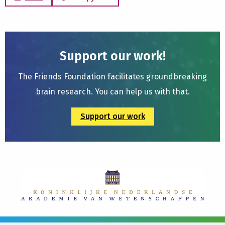
Support our work!
The Friends Foundation facilitates groundbreaking
brain research. You can help us with that.
Support our work