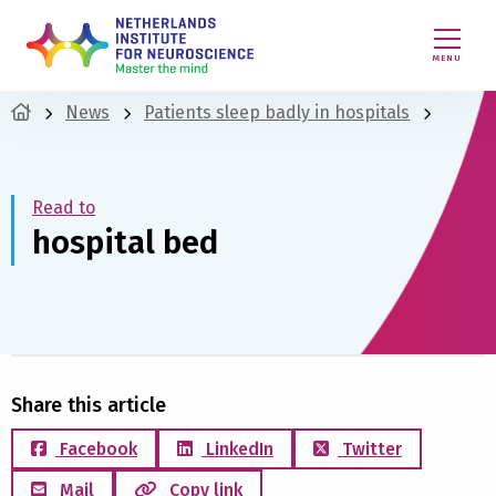
MENU
News
Patients sleep badly in hospitals
Read to
hospital bed
Share this article
Facebook
LinkedIn
Twitter
Mail
Copy link