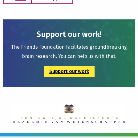
Support our work!
The Friends Foundation facilitates groundbreaking
brain research. You can help us with that.
Support our work