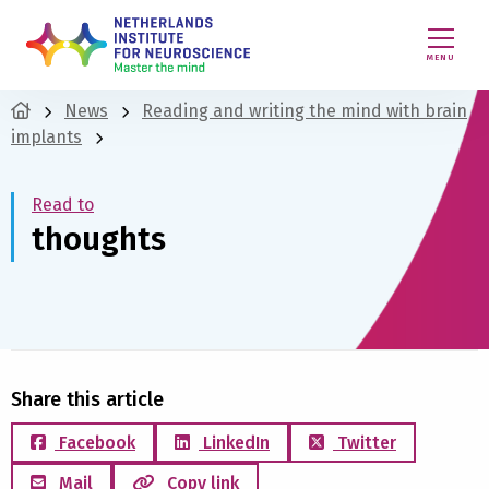
MENU
News
Reading and writing the mind with brain
implants
Read to
thoughts
Share this article
Facebook
LinkedIn
Twitter
Mail
Copy link