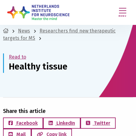
MENU
News
Researchers find new therapeutic
targets for MS
Read to
Healthy tissue
Share this article
Facebook
LinkedIn
Twitter
Mail
Copy link