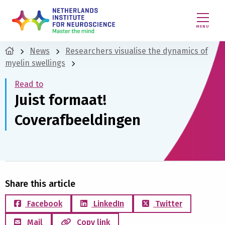
MENU
News
Researchers visualise the dynamics of
myelin swellings
Read to
Juist formaat!
Coverafbeeldingen
Share this article
Facebook
LinkedIn
Twitter
Mail
Copy link