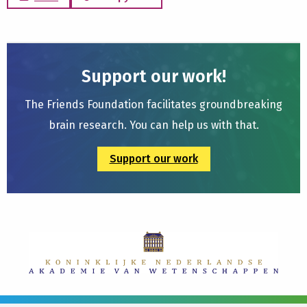
Support our work!
The Friends Foundation facilitates groundbreaking
brain research. You can help us with that.
Support our work