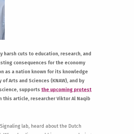
 harsh cuts to education, research, and
-lasting consequences for the economy
on as a nation known for its knowledge
 of Arts and Sciences (KNAW), and by
oscience, supports
the upcoming protest
 this article, researcher Viktor Al Naqib
 Signaling lab, heard about the Dutch