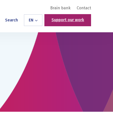
Brain bank
Contact
Support our work
Search
EN