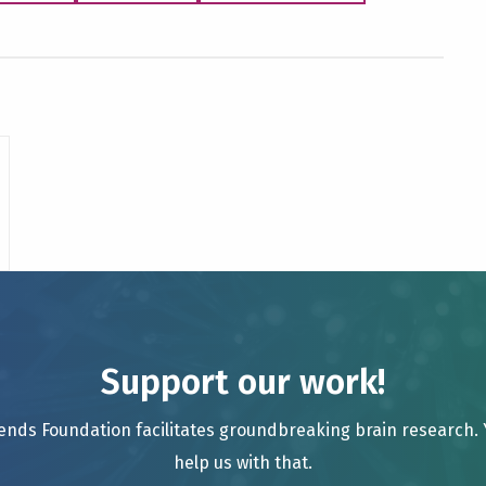
Support our work!
ends Foundation facilitates groundbreaking brain research.
help us with that.