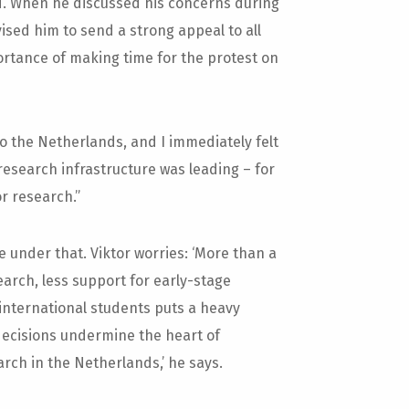
ed. When he discussed his concerns during
ised him to send a strong appeal to all
portance of making time for the protest on
o the Netherlands, and I immediately felt
research infrastructure was leading – for
or research.”
 under that. Viktor worries: ‘More than a
earch, less support for early-stage
international students puts a heavy
decisions undermine the heart of
arch in the Netherlands,’ he says.