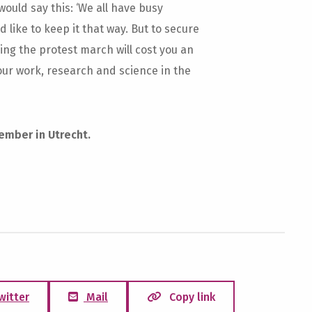
 would say this: ‘We all have busy
like to keep it that way. But to secure
ning the protest march will cost you an
 our work, research and science in the
ember in Utrecht.
witter
Mail
Copy link