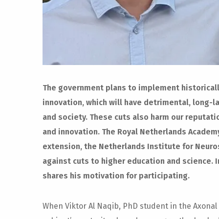
The government plans to implement historically
innovation, which will have detrimental, long
and society. These cuts also harm our reputati
and innovation. The Royal Netherlands Academy
extension, the Netherlands Institute for Neur
against cuts to higher education and science. In
shares his motivation for participating.
When Viktor Al Naqib, PhD student in the Axonal