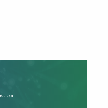
 You can