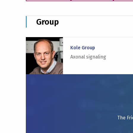
Group
Read
more
Kole Group
about
Axonal signaling
Kole
Group
The Fri