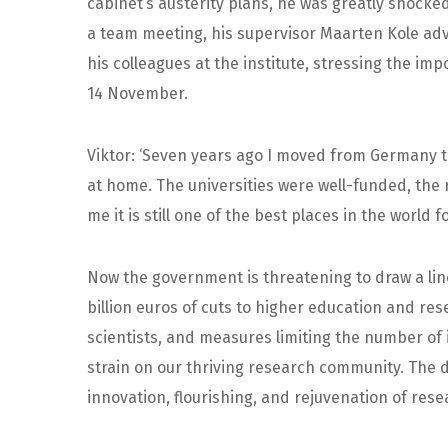
cabinet’s austerity plans, he was greatly shock
a team meeting, his supervisor Maarten Kole adv
his colleagues at the institute, stressing the im
14 November.
Viktor: ‘Seven years ago I moved from Germany t
at home. The universities were well-funded, the 
me it is still one of the best places in the world f
Now the government is threatening to draw a line
billion euros of cuts to higher education and res
scientists, and measures limiting the number of 
strain on our thriving research community. The 
innovation, flourishing, and rejuvenation of rese