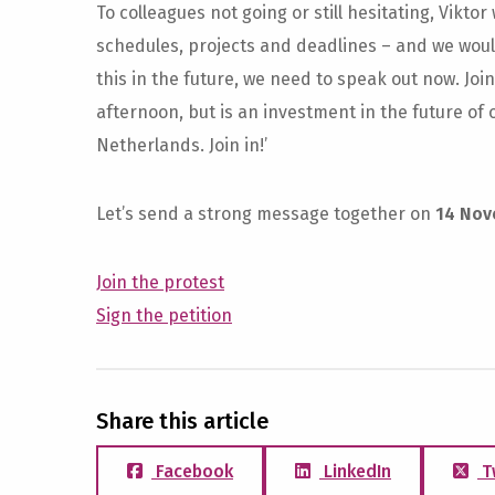
To colleagues not going or still hesitating, Viktor
schedules, projects and deadlines – and we would 
this in the future, we need to speak out now. Joi
afternoon, but is an investment in the future of
Netherlands. Join in!’
Let’s send a strong message together on
14 Nov
Join the protest
Sign the petition
Share this article
Facebook
LinkedIn
T