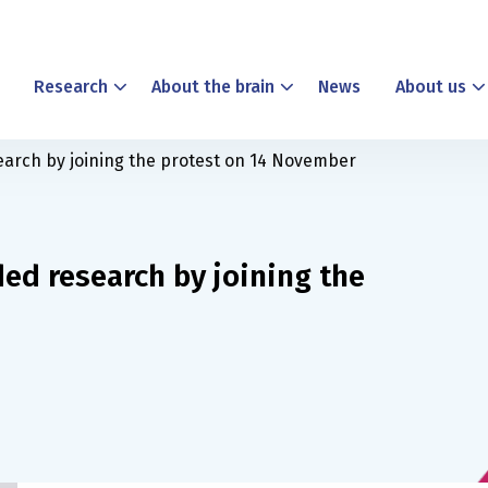
Research
About the brain
News
About us
earch by joining the protest on 14 November
ed research by joining the