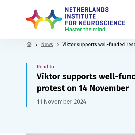
News
Viktor supports well-funded res
Read to
Viktor supports well-fund
protest on 14 November
11 November 2024