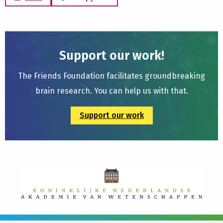
Support our work!
The Friends Foundation facilitates groundbreaking
brain research. You can help us with that.
Support our work