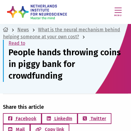
MENU
News
What is the neural mechanism behind
helping someone at your own cost?
Read to
People hands throwing coins
in piggy bank for
crowdfunding
Share this article
Facebook
LinkedIn
Twitter
Mail
Copy link