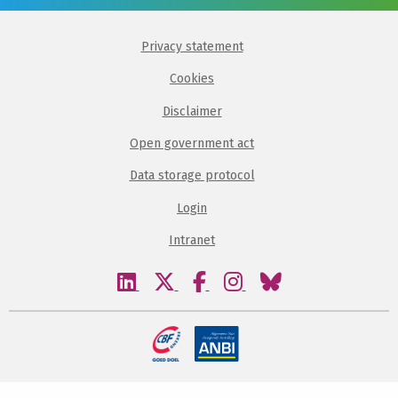
Privacy statement
Cookies
Disclaimer
Open government act
Data storage protocol
Login
Intranet
Visit
Visit
Visit
Visit
Visit
our
our
our
our
our
linkedin
twitter
facebook
instagram
bluesky