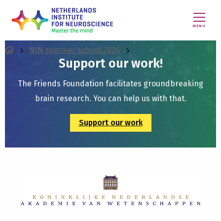
MENU
NIN summer school 2026
Support our work!
The Friends Foundation facilitates groundbreaking
brain research. You can help us with that.
Support our work