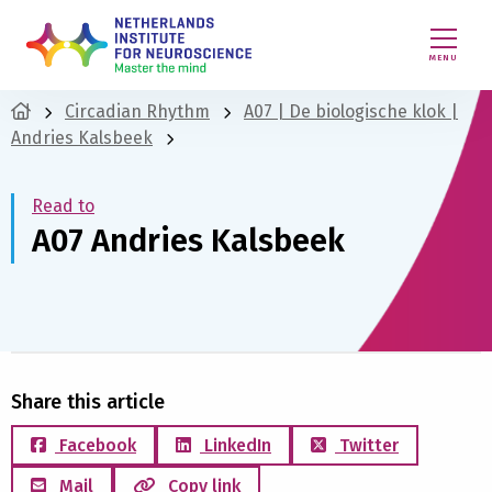
MENU
Circadian Rhythm
A07 | De biologische klok |
Andries Kalsbeek
Read to
A07 Andries Kalsbeek
Share this article
Facebook
LinkedIn
Twitter
Mail
Copy link