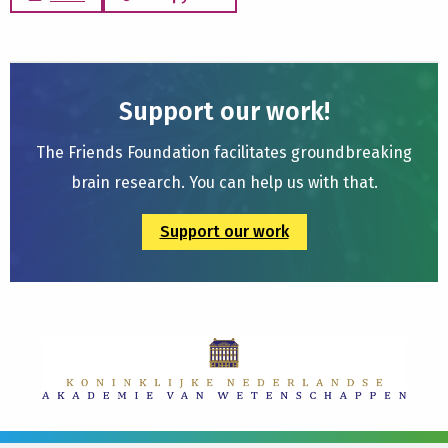
Support our work!
The Friends Foundation facilitates groundbreaking
brain research. You can help us with that.
Support our work