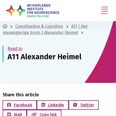
MENU
Coordination & Cognition
A11 | Het
nieuwsgierige brein | Alexander Heimel
Read to
A11 Alexander Heimel
Share this article
Facebook
LinkedIn
Twitter
Mail
Copy link