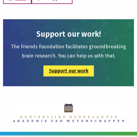
Support our work!
The Friends Foundation facilitates groundbreaking
brain research. You can help us with that.
Support our work