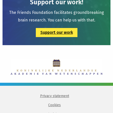
Support our work!
The Friends Foundation facilitates groundbreaking
brain research. You can help us with that.
Support our work
Privacy statement
Cookies