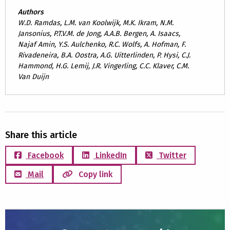
Authors
W.D. Ramdas, L.M. van Koolwijk, M.K. Ikram, N.M.
Jansonius, P.T.V.M. de Jong, A.A.B. Bergen, A. Isaacs,
Najaf Amin, Y.S. Aulchenko, R.C. Wolfs, A. Hofman, F.
Rivadeneira, B.A. Oostra, A.G. Uitterlinden, P. Hysi, C.J.
Hammond, H.G. Lemij, J.R. Vingerling, C.C. Klaver, C.M.
Van Duijn
Share this article
Facebook
LinkedIn
Twitter
Mail
Copy link