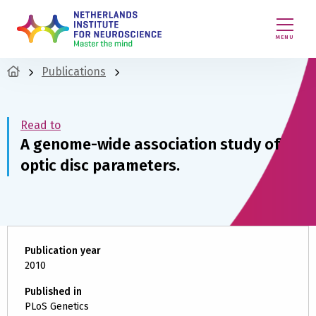
MENU
Publications
Read to
A genome-wide association study of
optic disc parameters.
Publication year
2010
Published in
PLoS Genetics