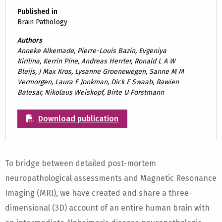
Published in
Brain Pathology
Authors
Anneke Alkemade, Pierre-Louis Bazin, Evgeniya
Kirilina, Kerrin Pine, Andreas Herrler, Ronald L A W
Bleijs, J Max Kros, Lysanne Groenewegen, Sanne M M
Vermorgen, Laura E Jonkman, Dick F Swaab, Rawien
Balesar, Nikolaus Weiskopf, Birte U Forstmann
Download publication
To bridge between detailed post-mortem
neuropathological assessments and Magnetic Resonance
Imaging (MRI), we have created and share a three-
dimensional (3D) account of an entire human brain with