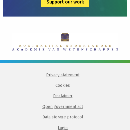
Support our work
Privacy statement
Cookies
Disclaimer
Open government act
Data storage protocol
Login