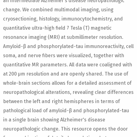
an intermediate Alzheimer's disease neuropathologic
change. We combined multimodal imaging, using
cryosectioning, histology, immunocytochemistry, and
quantitative ultra-high field 7 Tesla (T) magnetic
resonance imaging (MRI) at submillimeter resolution.
Amyloid-β and phosphorylated-tau immunoreactivity, cell
soma, and nerve fibers were visualized, together with
quantitative MR parameters. All data were coaligned with
at 200 μm resolution and are openly shared. The use of
whole-brain sections allows for a detailed assessment of
neuropathological alterations, revealing clear differences
between the left and right hemispheres in terms of
pathological load of amyloid-β and phosphorylated-tau
in a single brain showing Alzheimer's disease
neuropathologic change. This resource opens the door