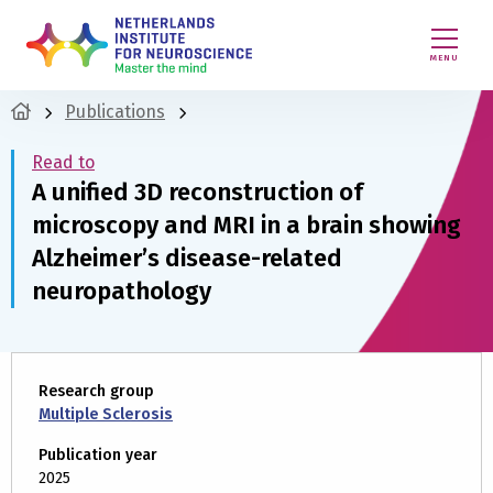
MENU
Publications
Read to
A unified 3D reconstruction of
microscopy and MRI in a brain showing
Alzheimer’s disease-related
neuropathology
Research group
Multiple Sclerosis
Publication year
2025