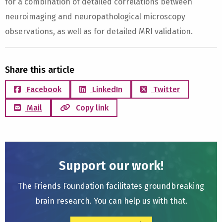
for a combination of detailed correlations between
neuroimaging and neuropathological microscopy
observations, as well as for detailed MRI validation.
Share this article
Facebook
LinkedIn
Twitter
Mail
Copy link
Support our work!
The Friends Foundation facilitates groundbreaking
brain research. You can help us with that.