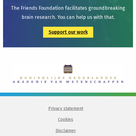
The Friends Foundation facilitates groundbreaking
brain research. You can help us with that.
Support our work
Privacy statement
Cookies
Disclaimer