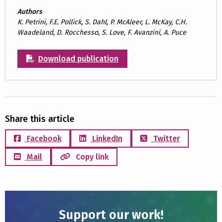
Authors
K. Petrini, F.E. Pollick, S. Dahl, P. McAleer, L. McKay, C.H.
Waadeland, D. Rocchesso, S. Love, F. Avanzini, A. Puce
Download publication
Share this article
Facebook
LinkedIn
Twitter
Mail
Copy link
Support our work!