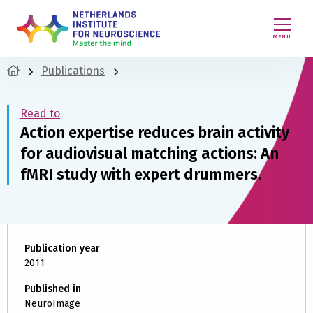
MENU
Publications
Read to
Action expertise reduces brain activity
for audiovisual matching actions: An
fMRI study with expert drummers.
Publication year
2011
Published in
NeuroImage