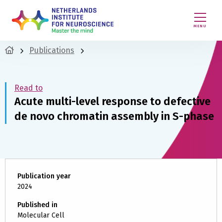
MENU
Publications
Read to
Acute multi-level response to defective
de novo chromatin assembly in S-phase
Publication year
2024
Published in
Molecular Cell