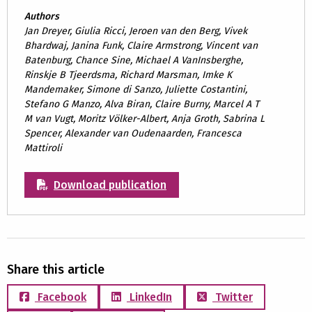
Authors
Jan Dreyer, Giulia Ricci, Jeroen van den Berg, Vivek
Bhardwaj, Janina Funk, Claire Armstrong, Vincent van
Batenburg, Chance Sine, Michael A VanInsberghe,
Rinskje B Tjeerdsma, Richard Marsman, Imke K
Mandemaker, Simone di Sanzo, Juliette Costantini,
Stefano G Manzo, Alva Biran, Claire Burny, Marcel A T
M van Vugt, Moritz Völker-Albert, Anja Groth, Sabrina L
Spencer, Alexander van Oudenaarden, Francesca
Mattiroli
Download publication
Share this article
Facebook
LinkedIn
Twitter