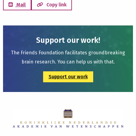
Mail
Copy link
Support our work!
The Friends Foundation facilitates groundbreaking
brain research. You can help us with that.
Support our work