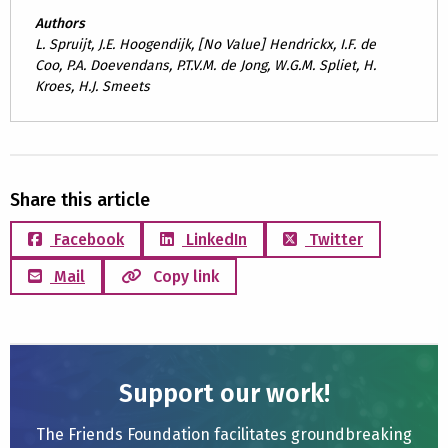
Authors
L. Spruijt, J.E. Hoogendijk, [No Value] Hendrickx, I.F. de
Coo, P.A. Doevendans, P.T.V.M. de Jong, W.G.M. Spliet, H.
Kroes, H.J. Smeets
Share this article
Facebook
LinkedIn
Twitter
Mail
Copy link
Support our work!
The Friends Foundation facilitates groundbreaking