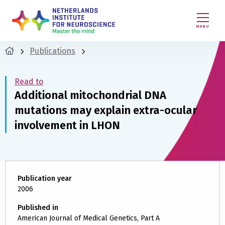
MENU
Publications
Read to
Additional mitochondrial DNA
mutations may explain extra-ocular
involvement in LHON
Publication year
2006
Published in
American Journal of Medical Genetics, Part A