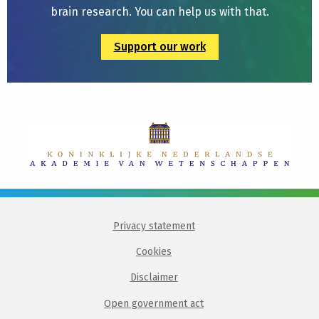
brain research. You can help us with that.
Support our work
Privacy statement
Cookies
Disclaimer
Open government act