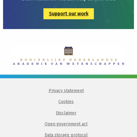
Support our work
Privacy statement
Cookies
Disclaimer
Open government act
Data storage protocol