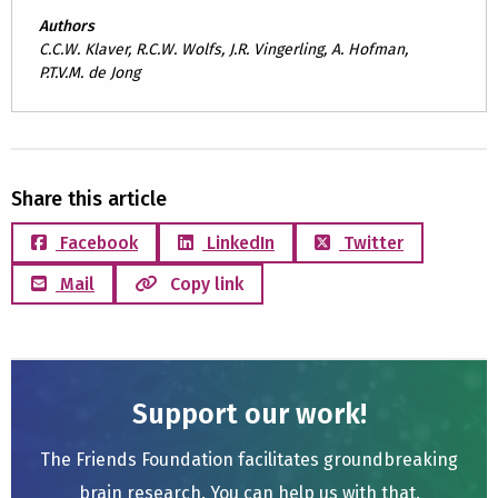
Authors
C.C.W. Klaver, R.C.W. Wolfs, J.R. Vingerling, A. Hofman,
P.T.V.M. de Jong
Share this article
Facebook
LinkedIn
Twitter
Mail
Copy link
Support our work!
The Friends Foundation facilitates groundbreaking
brain research. You can help us with that.