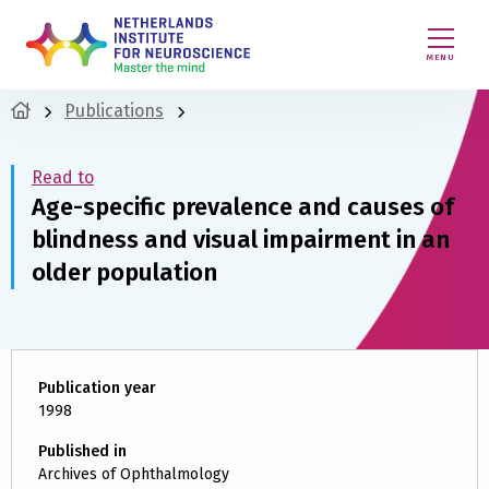
MENU
Publications
Read to
Age-specific prevalence and causes of
blindness and visual impairment in an
older population
Publication year
1998
Published in
Archives of Ophthalmology