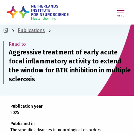
MENU
Publications
Read to
Aggressive treatment of early acute
focal inflammatory activity to extend
the window for BTK inhibition in multiple
sclerosis
Publication year
2025
Published in
Therapeutic advances in neurological disorders