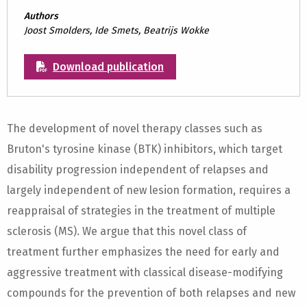
Authors
Joost Smolders, Ide Smets, Beatrijs Wokke
Download publication
The development of novel therapy classes such as
Bruton's tyrosine kinase (BTK) inhibitors, which target
disability progression independent of relapses and
largely independent of new lesion formation, requires a
reappraisal of strategies in the treatment of multiple
sclerosis (MS). We argue that this novel class of
treatment further emphasizes the need for early and
aggressive treatment with classical disease-modifying
compounds for the prevention of both relapses and new