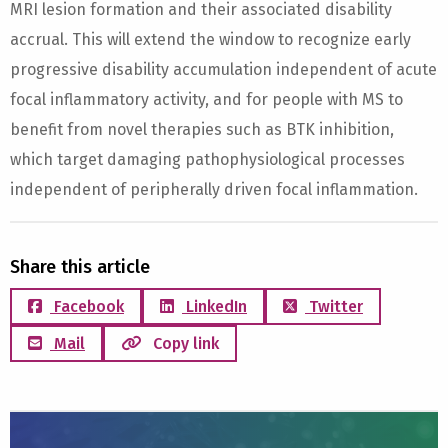
MRI lesion formation and their associated disability
accrual. This will extend the window to recognize early
progressive disability accumulation independent of acute
focal inflammatory activity, and for people with MS to
benefit from novel therapies such as BTK inhibition,
which target damaging pathophysiological processes
independent of peripherally driven focal inflammation.
Share this article
Facebook
LinkedIn
Twitter
Mail
Copy link