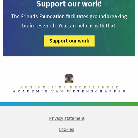
Support our work!
The Friends Foundation facilitates groundbreaking
brain research. You can help us with that.
Support our work
Privacy statement
Cookies