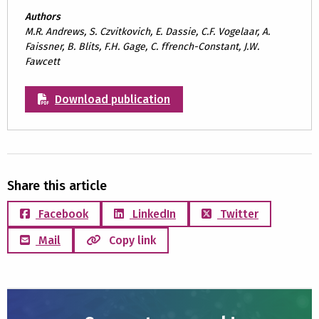
Authors
M.R. Andrews, S. Czvitkovich, E. Dassie, C.F. Vogelaar, A.
Faissner, B. Blits, F.H. Gage, C. ffrench-Constant, J.W.
Fawcett
Download publication
Share this article
Facebook
LinkedIn
Twitter
Mail
Copy link