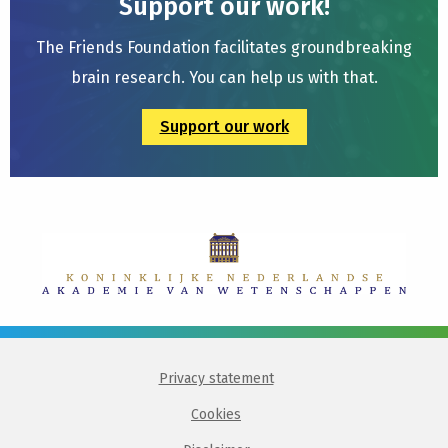
Support our work!
The Friends Foundation facilitates groundbreaking
brain research. You can help us with that.
Support our work
Privacy statement
Cookies