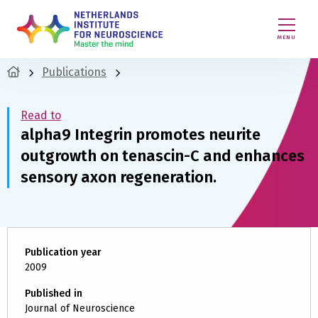
MENU
Publications
Read to
alpha9 Integrin promotes neurite
outgrowth on tenascin-C and enhances
sensory axon regeneration.
Publication year
2009
Published in
Journal of Neuroscience