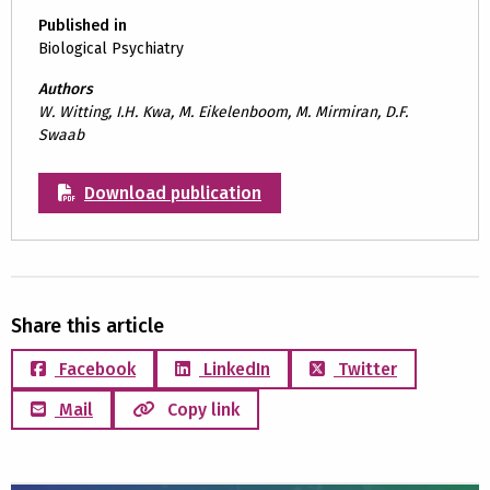
Published in
Biological Psychiatry
Authors
W. Witting, I.H. Kwa, M. Eikelenboom, M. Mirmiran, D.F.
Swaab
Download publication
Share this article
Facebook
LinkedIn
Twitter
Mail
Copy link