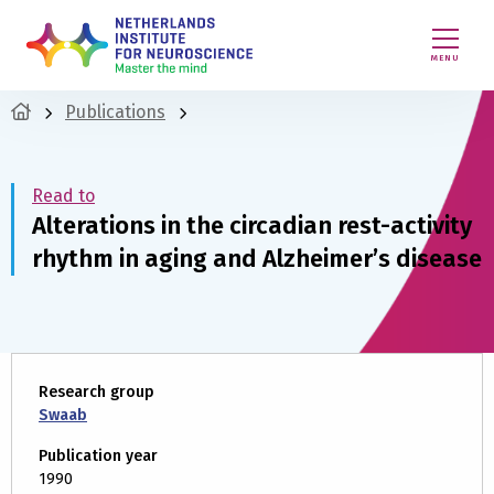
MENU
Publications
Read to
Alterations in the circadian rest-activity
rhythm in aging and Alzheimer’s disease
Research group
Swaab
Publication year
1990