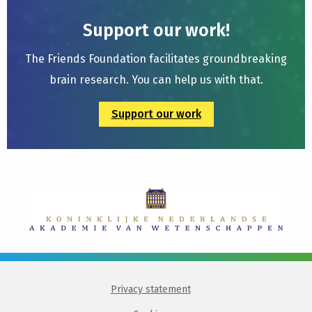
Support our work!
The Friends Foundation facilitates groundbreaking
brain research. You can help us with that.
Support our work
Privacy statement