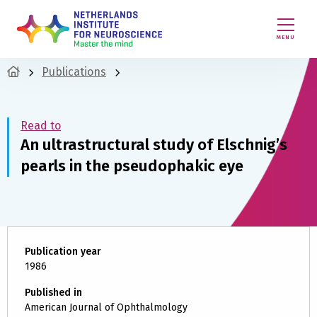
MENU
Publications
Read to
An ultrastructural study of Elschnig’s
pearls in the pseudophakic eye
Publication year
1986
Published in
American Journal of Ophthalmology