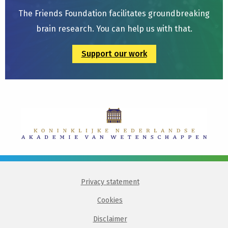
The Friends Foundation facilitates groundbreaking
brain research. You can help us with that.
Support our work
Privacy statement
Cookies
Disclaimer