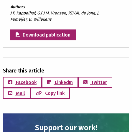
Authors
J.P. Kappelhof, G.F.J.M. Vrensen, P.T.V.M. de Jong, J.
Pameijer, B. Willekens
Download publication
Share this article
Facebook
LinkedIn
Twitter
Mail
Copy link
Support our work!