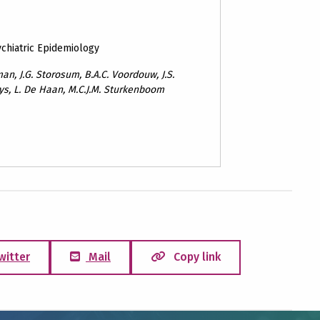
ychiatric Epidemiology
eman, J.G. Storosum, B.A.C. Voordouw, J.S.
nys, L. De Haan, M.C.J.M. Sturkenboom
witter
Mail
Copy link