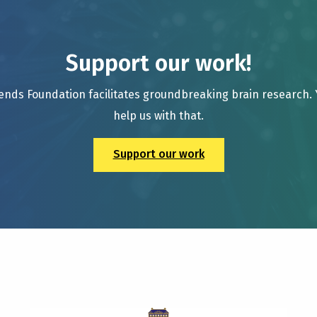
Support our work!
ends Foundation facilitates groundbreaking brain research.
help us with that.
Support our work