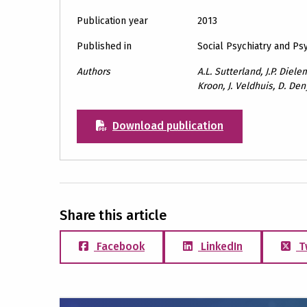
Publication year
2013
Published in
Social Psychiatry and Ps
Authors
A.L. Sutterland, J.P. Diel
Kroon, J. Veldhuis, D. De
Download publication
Share this article
Facebook
LinkedIn
T