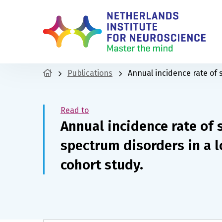
Publications
Annual incidence rate of
Read to
Annual incidence rate of
spectrum disorders in a 
cohort study.