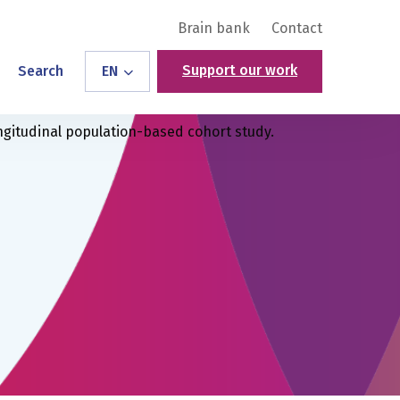
Brain bank
Contact
Support our work
Search
EN
ngitudinal population-based cohort study.