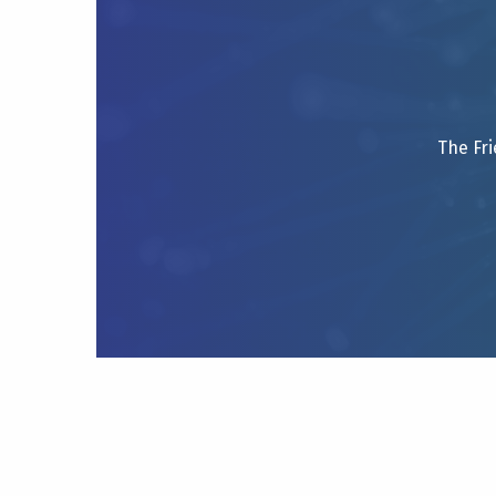
The Fri