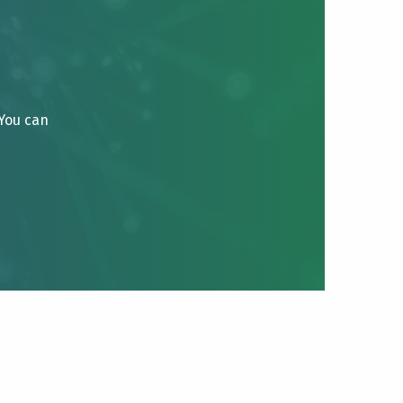
 You can