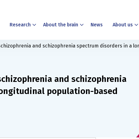
Research
About the brain
News
About us
 schizophrenia and schizophrenia spectrum disorders in a lo
 schizophrenia and schizophrenia
longitudinal population-based