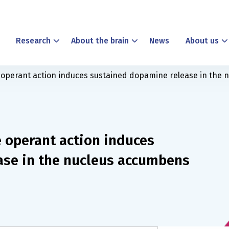
Research
About the brain
News
About us
ve operant action induces sustained dopamine release in the
e operant action induces
ase in the nucleus accumbens