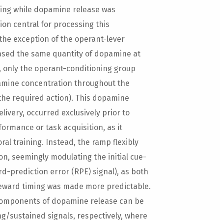
ning while dopamine release was
on central for processing this
 the exception of the operant-lever
ased the same quantity of dopamine at
, only the operant-conditioning group
amine concentration throughout the
the required action). This dopamine
ivery, occurred exclusively prior to
ormance or task acquisition, as it
al training. Instead, the ramp flexibly
on, seemingly modulating the initial cue-
d-prediction error (RPE) signal), as both
reward timing was made more predictable.
 components of dopamine release can be
g/sustained signals, respectively, where