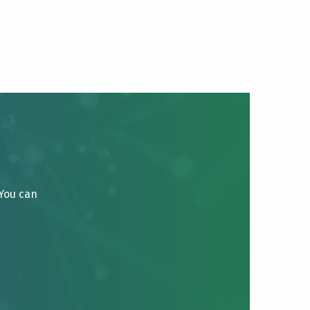
 You can