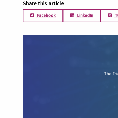
Share this article
Facebook
LinkedIn
T
The Fri