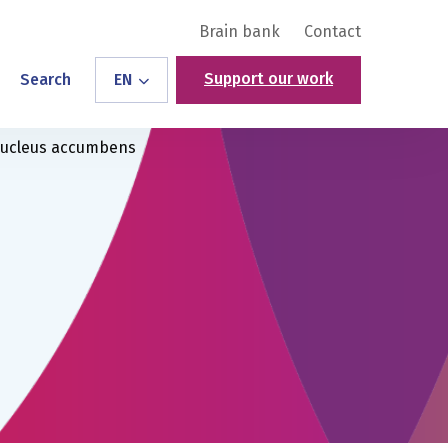
Brain bank
Contact
Support our work
Search
EN
 nucleus accumbens