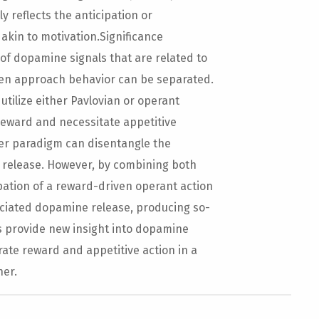
 reflects the anticipation or
 akin to motivation.Significance
f dopamine signals that are related to
en approach behavior can be separated.
tilize either Pavlovian or operant
 reward and necessitate appetitive
her paradigm can disentangle the
 release. However, by combining both
pation of a reward-driven operant action
ciated dopamine release, producing so-
s provide new insight into dopamine
ate reward and appetitive action in a
ner.