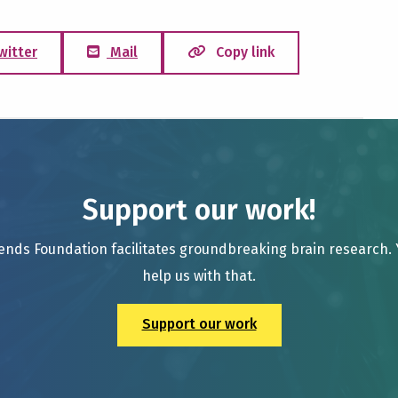
witter
Mail
Copy link
Support our work!
ends Foundation facilitates groundbreaking brain research.
help us with that.
Support our work