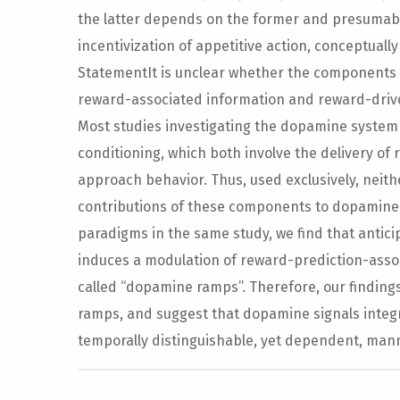
the latter depends on the former and presumably
incentivization of appetitive action, conceptually
StatementIt is unclear whether the components o
reward-associated information and reward-driv
Most studies investigating the dopamine system u
conditioning, which both involve the delivery of
approach behavior. Thus, used exclusively, neit
contributions of these components to dopamine
paradigms in the same study, we find that antici
induces a modulation of reward-prediction-asso
called “dopamine ramps”. Therefore, our finding
ramps, and suggest that dopamine signals integr
temporally distinguishable, yet dependent, man