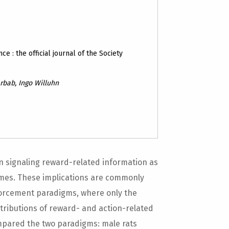
ce : the official journal of the Society
rbab, Ingo Willuhn
n signaling reward-related information as
omes. These implications are commonly
nforcement paradigms, where only the
ntributions of reward- and action-related
mpared the two paradigms: male rats