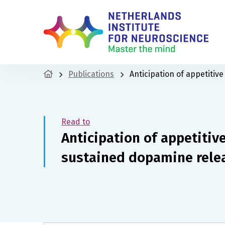
Publications
Anticipation of appetiti
Read to
Anticipation of appetitiv
sustained dopamine rele