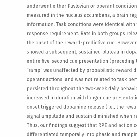
underwent either Pavlovian or operant conditio
measured in the nucleus accumbens, a brain regi
information. Task conditions were identical with
response requirement. Rats in both groups rele
the onset of the reward-predictive cue. However
showed a subsequent, sustained plateau in dop
entire five-second cue presentation (preceding 
“ramp” was unaffected by probabilistic reward del
operant actions, and was not related to task perf
persisted throughout the two-week daily behavior
increased in duration with longer cue presentati
onset triggered dopamine release (i.e., the rewar
signal amplitude and sustain diminished when 
Thus, our findings suggest that RPE and action
differentiated temporally into phasic and rampin