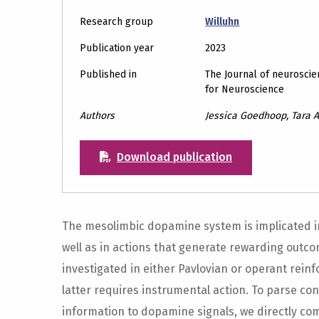
Research group
Willuhn
Publication year
2023
Published in
The Journal of neuroscien
for Neuroscience
Authors
Jessica Goedhoop, Tara A
Download publication
The mesolimbic dopamine system is implicated i
well as in actions that generate rewarding outc
investigated in either Pavlovian or operant rei
latter requires instrumental action. To parse co
information to dopamine signals, we directly co