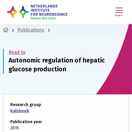
MENU
Publications
Read to
Autonomic regulation of hepatic
glucose production
Research group
Kalsbeek
Publication year
2015