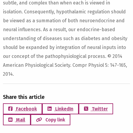
subtle, and complex than when each is viewed in
isolation. Consequently, hypothalamic regulation should
be viewed as a summation of both neuroendocrine and
neural influences. As a result, our endocrine-based
understanding of diseases such as diabetes and obesity
should be expanded by integration of neural inputs into
our concept of the pathophysiological process. © 2014
American Physiological Society. Compr Physiol 5: 147-165,
2014.
Share this article
Facebook
LinkedIn
Twitter
Mail
Copy link