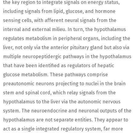
the key region to integrate signals on energy status,
including signals from lipid, glucose, and hormone
sensing cells, with afferent neural signals from the
internal and external milieu. In turn, the hypothalamus
regulates metabolism in peripheral organs, including the
liver, not only via the anterior pituitary gland but also via
multiple neuropeptidergic pathways in the hypothalamus
that have been identified as regulators of hepatic
glucose metabolism. These pathways comprise
preautonomic neurons projecting to nuclei in the brain
stem and spinal cord, which relay signals from the
hypothalamus to the liver via the autonomic nervous
system. The neuroendocrine and neuronal outputs of the
hypothalamus are not separate entities. They appear to
act as a single integrated regulatory system, far more