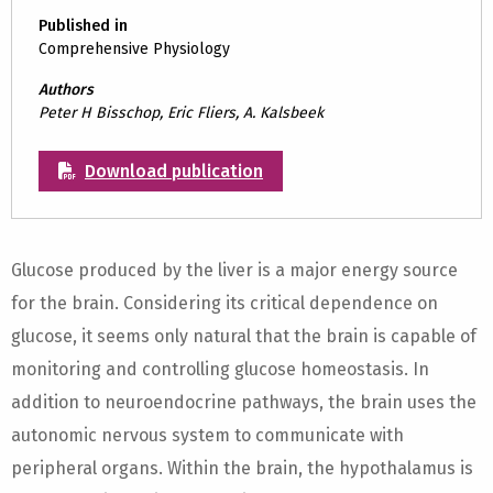
Published in
Comprehensive Physiology
Authors
Peter H Bisschop, Eric Fliers, A. Kalsbeek
Download publication
Glucose produced by the liver is a major energy source
for the brain. Considering its critical dependence on
glucose, it seems only natural that the brain is capable of
monitoring and controlling glucose homeostasis. In
addition to neuroendocrine pathways, the brain uses the
autonomic nervous system to communicate with
peripheral organs. Within the brain, the hypothalamus is