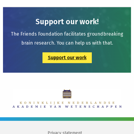
Support our work!
The Friends Foundation facilitates groundbreaking
brain research. You can help us with that.
Support our work
Privacy statement