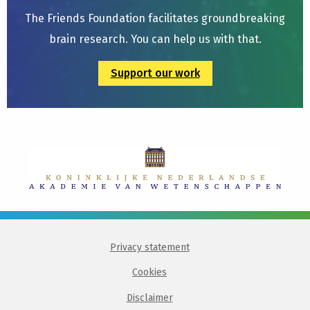
The Friends Foundation facilitates groundbreaking
brain research. You can help us with that.
Support our work
Privacy statement
Cookies
Disclaimer