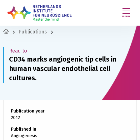
MENU
Publications
Read to
CD34 marks angiogenic tip cells in
human vascular endothelial cell
cultures.
Publication year
2012
Published in
Angiogenesis