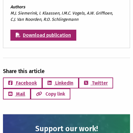
Authors
M.J. Siemerink, I. Klaassen, I.M.C. Vogels, A.W. Griffioen,
C.J. Van Noorden, R.O. Schlingemann
Download publication
Share this article
Facebook
LinkedIn
Twitter
Mail
Copy link
Support our work!