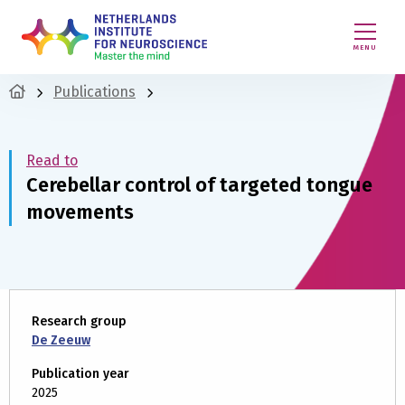
MENU
Publications
Read to
Cerebellar control of targeted tongue
movements
Research group
De Zeeuw
Publication year
2025