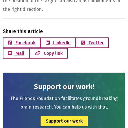
the position of the target can also adjust movements in
the right direction.
Share this article
Facebook
LinkedIn
Twitter
Mail
Copy link
Support our work!
The Friends Foundation facilitates groundbreaking
brain research. You can help us with that.
Support our work