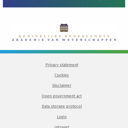
Privacy statement
Cookies
Disclaimer
Open government act
Data storage protocol
Login
Intranet