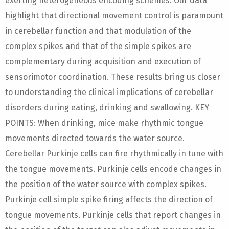
exerting heterogeneous encoding schemes. Our data
highlight that directional movement control is paramount
in cerebellar function and that modulation of the
complex spikes and that of the simple spikes are
complementary during acquisition and execution of
sensorimotor coordination. These results bring us closer
to understanding the clinical implications of cerebellar
disorders during eating, drinking and swallowing. KEY
POINTS: When drinking, mice make rhythmic tongue
movements directed towards the water source.
Cerebellar Purkinje cells can fire rhythmically in tune with
the tongue movements. Purkinje cells encode changes in
the position of the water source with complex spikes.
Purkinje cell simple spike firing affects the direction of
tongue movements. Purkinje cells that report changes in