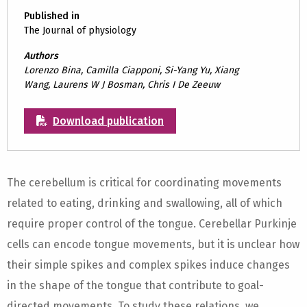
Published in
The Journal of physiology
Authors
Lorenzo Bina, Camilla Ciapponi, Si-Yang Yu, Xiang
Wang, Laurens W J Bosman, Chris I De Zeeuw
Download publication
The cerebellum is critical for coordinating movements
related to eating, drinking and swallowing, all of which
require proper control of the tongue. Cerebellar Purkinje
cells can encode tongue movements, but it is unclear how
their simple spikes and complex spikes induce changes
in the shape of the tongue that contribute to goal-
directed movements. To study these relations, we