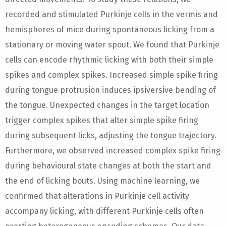
recorded and stimulated Purkinje cells in the vermis and
hemispheres of mice during spontaneous licking from a
stationary or moving water spout. We found that Purkinje
cells can encode rhythmic licking with both their simple
spikes and complex spikes. Increased simple spike firing
during tongue protrusion induces ipsiversive bending of
the tongue. Unexpected changes in the target location
trigger complex spikes that alter simple spike firing
during subsequent licks, adjusting the tongue trajectory.
Furthermore, we observed increased complex spike firing
during behavioural state changes at both the start and
the end of licking bouts. Using machine learning, we
confirmed that alterations in Purkinje cell activity
accompany licking, with different Purkinje cells often