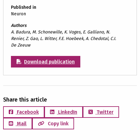
Published in
Neuron
Authors
A. Badura, M. Schonewille, K. Voges, E. Galliano, N.
Renier, Z. Gao, L. Witter, F.E. Hoebeek, A. Chedotal, C.I.
De Zeeuw
Download publication
Share this article
Facebook
LinkedIn
Twitter
Mail
Copy link