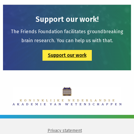
Support our work!
The Friends Foundation facilitates groundbreaking
brain research. You can help us with that.
Support our work
Privacy statement