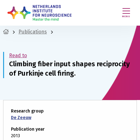
MENU
Publications
Read to
Climbing fiber input shapes reciprocity
of Purkinje cell firing.
Research group
De Zeeuw
Publication year
2013