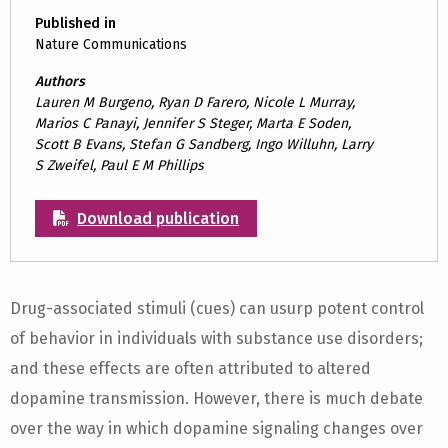
Published in
Nature Communications
Authors
Lauren M Burgeno, Ryan D Farero, Nicole L Murray,
Marios C Panayi, Jennifer S Steger, Marta E Soden,
Scott B Evans, Stefan G Sandberg, Ingo Willuhn, Larry
S Zweifel, Paul E M Phillips
Download publication
Drug-associated stimuli (cues) can usurp potent control
of behavior in individuals with substance use disorders;
and these effects are often attributed to altered
dopamine transmission. However, there is much debate
over the way in which dopamine signaling changes over