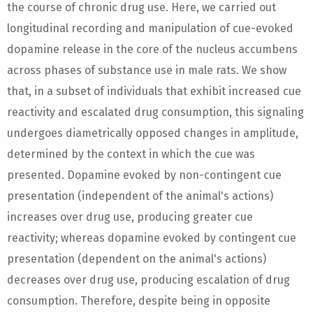
the course of chronic drug use. Here, we carried out
longitudinal recording and manipulation of cue-evoked
dopamine release in the core of the nucleus accumbens
across phases of substance use in male rats. We show
that, in a subset of individuals that exhibit increased cue
reactivity and escalated drug consumption, this signaling
undergoes diametrically opposed changes in amplitude,
determined by the context in which the cue was
presented. Dopamine evoked by non-contingent cue
presentation (independent of the animal's actions)
increases over drug use, producing greater cue
reactivity; whereas dopamine evoked by contingent cue
presentation (dependent on the animal's actions)
decreases over drug use, producing escalation of drug
consumption. Therefore, despite being in opposite