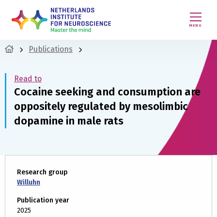
MENU
Publications
Read to
Cocaine seeking and consumption are
oppositely regulated by mesolimbic
dopamine in male rats
Research group
Willuhn
Publication year
2025