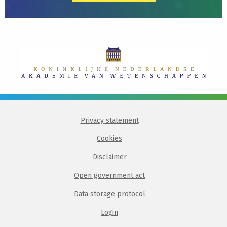
Privacy statement
Cookies
Disclaimer
Open government act
Data storage protocol
Login