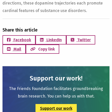
directions, these dopamine trajectories each promote
cardinal features of substance use disorders.
Share this article
Facebook
LinkedIn
Twitter
Mail
Copy link
Support our work!
The Friends Foundation facilitates groundbreaking
brain research. You can help us with that.
Support our work