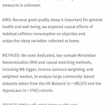
measures is unknown.
AIMS: Because good quality sleep is important for general
health and well-being, we explored causal effects of
habitual caffeine consumption on objective and
subjective sleep variables collected at home.
METHODS: We used dedicated, two-sample Mendelian
Randomization (MR) and causal matching methods,
including MR-Egger, inverse variance weighting, and
weighted median, to analyze large community-based
datasets taken from the UK Biobank (n = 485,511) and the
HypnoLaus (n = 1702) cohorts.