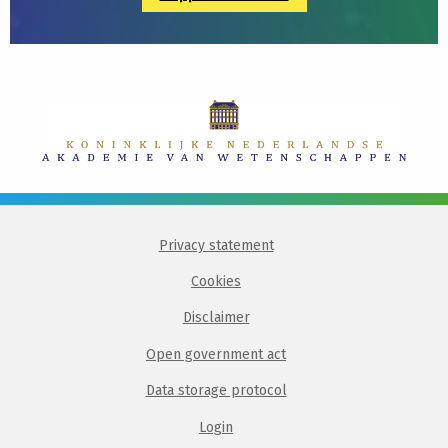
Privacy statement
Cookies
Disclaimer
Open government act
Data storage protocol
Login