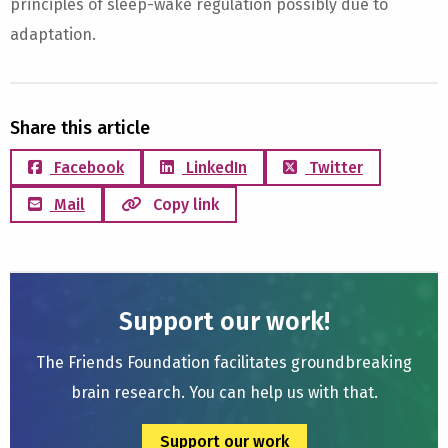
principles of sleep-wake regulation possibly due to
adaptation.
Share this article
Facebook
LinkedIn
Twitter
Mail
Copy link
Support our work!
The Friends Foundation facilitates groundbreaking
brain research. You can help us with that.
Support our work