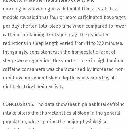
RESULTS: While self-rated sleep quality and
morningness-eveningness did not differ, all statistical
models revealed that four or more caffeinated beverages
per day shorten total sleep time when compared to fewer
caffeine containing drinks per day. The estimated
reductions in sleep length varied from 11 to 229 minutes.
Intriguingly, consistent with the homeostatic facet of
sleep-wake regulation, the shorter sleep in high habitual
caffeine consumers was characterized by increased non-
rapid-eye movement sleep depth as measured by all-
night electrical brain activity.
CONCLUSIONS: The data show that high habitual caffeine
intake alters the characteristics of sleep in the general
population, while sparing the major physiological