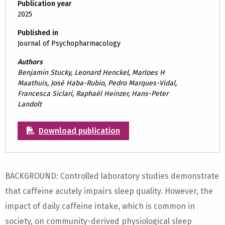
Publication year
2025
Published in
Journal of Psychopharmacology
Authors
Benjamin Stucky, Leonard Henckel, Marloes H
Maathuis, José Haba-Rubio, Pedro Marques-Vidal,
Francesca Siclari, Raphaël Heinzer, Hans-Peter
Landolt
Download publication
BACKGROUND: Controlled laboratory studies demonstrate
that caffeine acutely impairs sleep quality. However, the
impact of daily caffeine intake, which is common in
society, on community-derived physiological sleep