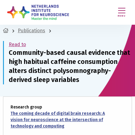
MENU
Publications
Read to
Community-based causal evidence that
high habitual caffeine consumption
alters distinct polysomnography-
derived sleep variables
Research group
The coming decade of digital brain research: A
vision for neuroscience at the intersection of
technology and computing