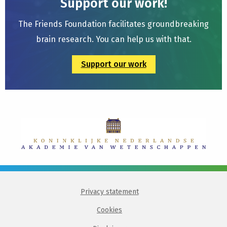
Support our work!
The Friends Foundation facilitates groundbreaking
brain research. You can help us with that.
Support our work
Privacy statement
Cookies