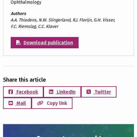
Ophthalmology
Authors
A.A. Thiadens, N.W. Slingerland, R.J. Florijn, G.H. Visser,
F.C. Riemslag, C.C. Klaver
Download publication
Share this article
Facebook
LinkedIn
Twitter
Mail
Copy link