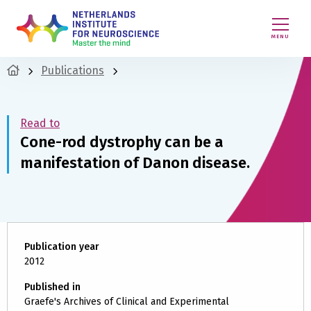
MENU
Publications
Read to
Cone-rod dystrophy can be a
manifestation of Danon disease.
Publication year
2012
Published in
Graefe's Archives of Clinical and Experimental