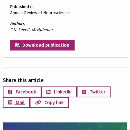
Published in
Annual Review of Neuroscience
Authors
C.N. Levelt, M. Hubener
Download publication
Share this article
Facebook
LinkedIn
Twitter
Mail
Copy link