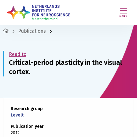
MENU
Publications
Read to
Critical-period plasticity in the visual
cortex.
Research group
Levelt
Publication year
2012