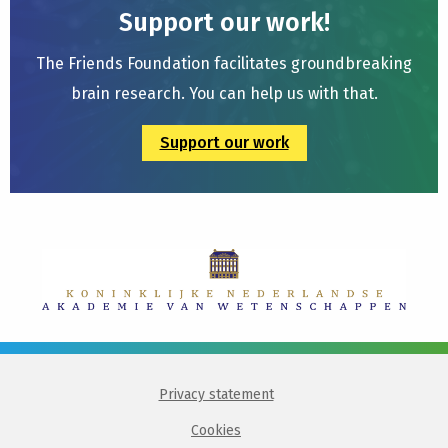
Support our work!
The Friends Foundation facilitates groundbreaking
brain research. You can help us with that.
Support our work
Privacy statement
Cookies